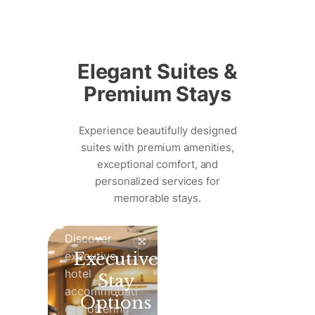
Skip
to
Elegant Suites &
content
Premium Stays
Experience beautifully designed
suites with premium amenities,
exceptional comfort, and
personalized services for
memorable stays.
Discover
executive
Executive
hotel
Stay
accommodati
Options
ons offering