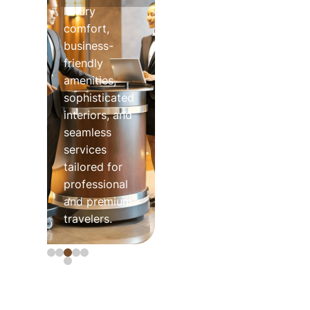
luxury
comfort,
business-
friendly
amenities,
sophisticated
interiors, and
seamless
services
tailored for
professional
and premium
travelers.