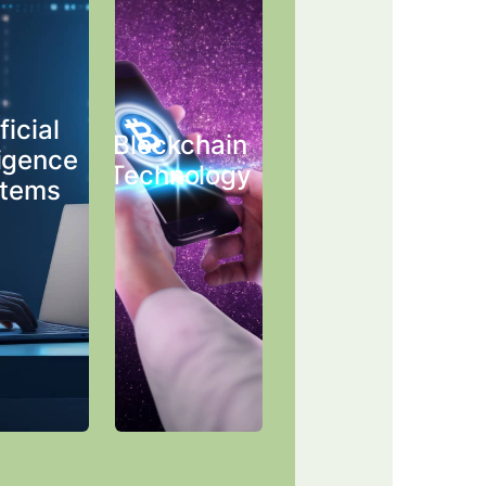
ficial
Blockchain
ligence
Technology
tems