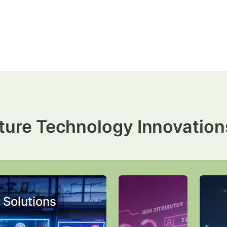
ture Technology Innovation
 Solutions