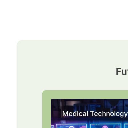
Skip
to
content
Fu
Medical Technology