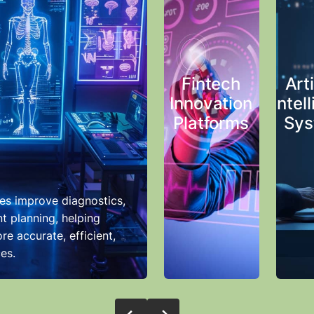
Fintech
Arti
Innovation
Intel
Platforms
Sys
es improve diagnostics,
t planning, helping
re accurate, efficient,
es.