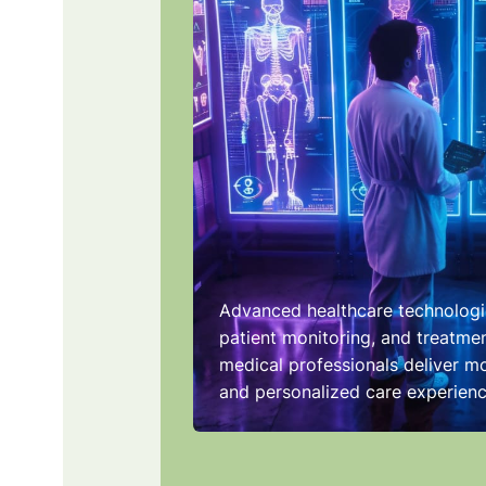
Advanced healthcare technologi
patient monitoring, and treatmen
medical professionals deliver mo
and personalized care experienc