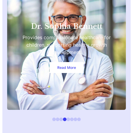
Dr. Sophia Bennett
Provides compassionate healthcare for
children, supporting healthy growth
development.
Read More