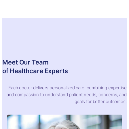
Skip
to
content
Meet Our Team
of Healthcare Experts
Each doctor delivers personalized care, combining expertise
and compassion to understand patient needs, concerns, and
goals for better outcomes.