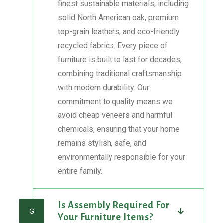
finest sustainable materials, including
solid North American oak, premium
top-grain leathers, and eco-friendly
recycled fabrics. Every piece of
furniture is built to last for decades,
combining traditional craftsmanship
with modern durability. Our
commitment to quality means we
avoid cheap veneers and harmful
chemicals, ensuring that your home
remains stylish, safe, and
environmentally responsible for your
entire family.
Is Assembly Required For
G
Your Furniture Items?