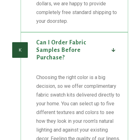
dollars, we are happy to provide
completely free standard shipping to
your doorstep.
Can I Order Fabric
Samples Before
K
Purchase?
Choosing the right color is a big
decision, so we offer complimentary
fabric swatch kits delivered directly to
your home. You can select up to five
different textures and colors to see
how they look in your room’s natural
lighting and against your existing
decor. Feeling the quality of our linens,