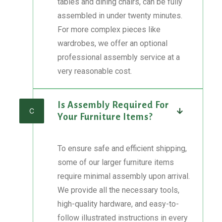
tables and dining chairs, can be fully
assembled in under twenty minutes.
For more complex pieces like
wardrobes, we offer an optional
professional assembly service at a
very reasonable cost.
Is Assembly Required For
C
Your Furniture Items?
To ensure safe and efficient shipping,
some of our larger furniture items
require minimal assembly upon arrival.
We provide all the necessary tools,
high-quality hardware, and easy-to-
follow illustrated instructions in every