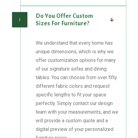
Do You Offer Custom
I
Sizes For Furniture?
We understand that every home has
unique dimensions, which is why we
offer customization options for many
of our signature sofas and dining
tables. You can choose from over fifty
different fabric colors and request
specific lengths to fit your space
perfectly. Simply contact our design
team with your measurements, and we
will provide a custom quote and a
digital preview of your personalized
furniture piece.