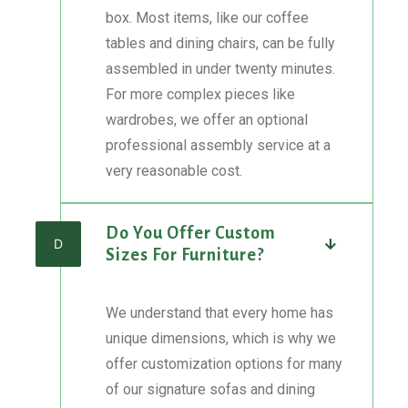
box. Most items, like our coffee
tables and dining chairs, can be fully
assembled in under twenty minutes.
For more complex pieces like
wardrobes, we offer an optional
professional assembly service at a
very reasonable cost.
Do You Offer Custom
D
Sizes For Furniture?
We understand that every home has
unique dimensions, which is why we
offer customization options for many
of our signature sofas and dining