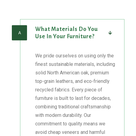
Skip
to
What Materials Do You
content
A
Use In Your Furniture?
We pride ourselves on using only the
finest sustainable materials, including
solid North American oak, premium
top-grain leathers, and eco-friendly
recycled fabrics. Every piece of
furniture is built to last for decades,
combining traditional craftsmanship
with modern durability. Our
commitment to quality means we
avoid cheap veneers and harmful