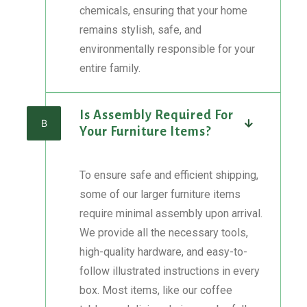
chemicals, ensuring that your home
remains stylish, safe, and
environmentally responsible for your
entire family.
Is Assembly Required For
B
Your Furniture Items?
To ensure safe and efficient shipping,
some of our larger furniture items
require minimal assembly upon arrival.
We provide all the necessary tools,
high-quality hardware, and easy-to-
follow illustrated instructions in every
box. Most items, like our coffee