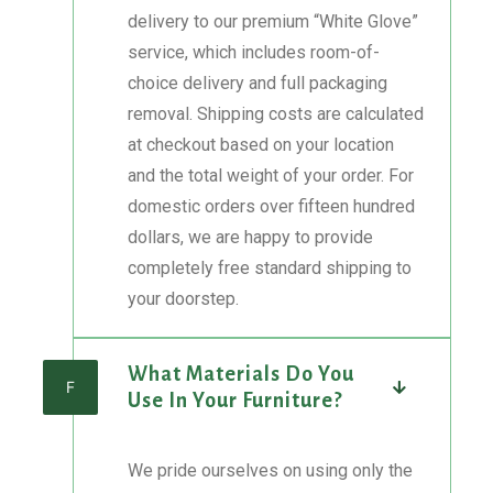
delivery to our premium “White Glove”
service, which includes room-of-
choice delivery and full packaging
removal. Shipping costs are calculated
at checkout based on your location
and the total weight of your order. For
domestic orders over fifteen hundred
dollars, we are happy to provide
completely free standard shipping to
your doorstep.
What Materials Do You
F
Use In Your Furniture?
We pride ourselves on using only the