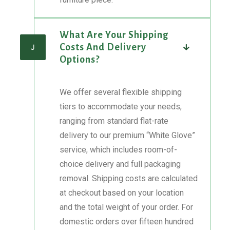
What Are Your Shipping
Costs And Delivery
J
Options?
We offer several flexible shipping
tiers to accommodate your needs,
ranging from standard flat-rate
delivery to our premium “White Glove”
service, which includes room-of-
choice delivery and full packaging
removal. Shipping costs are calculated
at checkout based on your location
and the total weight of your order. For
domestic orders over fifteen hundred