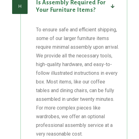
Is Assembly Required For
H
Your Furniture Items?
To ensure safe and efficient shipping,
some of our larger furniture items
require minimal assembly upon arrival.
We provide all the necessary tools,
high-quality hardware, and easy-to-
follow illustrated instructions in every
box. Most items, like our coffee
tables and dining chairs, can be fully
assembled in under twenty minutes.
For more complex pieces like
wardrobes, we offer an optional
professional assembly service at a
very reasonable cost.