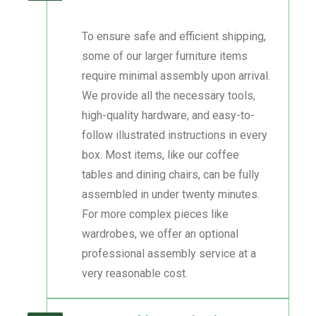
To ensure safe and efficient shipping,
some of our larger furniture items
require minimal assembly upon arrival.
We provide all the necessary tools,
high-quality hardware, and easy-to-
follow illustrated instructions in every
box. Most items, like our coffee
tables and dining chairs, can be fully
assembled in under twenty minutes.
For more complex pieces like
wardrobes, we offer an optional
professional assembly service at a
very reasonable cost.