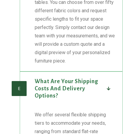
tables. You can choose from over fifty
different fabric colors and request
specific lengths to fit your space
perfectly. Simply contact our design
team with your measurements, and we
will provide a custom quote and a
digital preview of your personalized
furniture piece.
What Are Your Shipping
Costs And Delivery
E
Options?
We offer several flexible shipping
tiers to accommodate your needs,
ranging from standard flat-rate