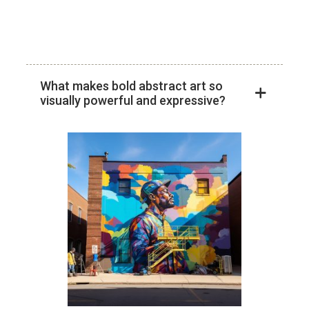
Skip
to
content
What makes bold abstract art so
visually powerful and expressive?