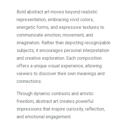
Bold abstract art moves beyond realistic
representation, embracing vivid colors,
energetic forms, and expressive textures to
communicate emotion, movement, and
imagination. Rather than depicting recognizable
subjects, it encourages personal interpretation
and creative exploration. Each composition
offers a unique visual experience, allowing
viewers to discover their own meanings and
connections.
Through dynamic contrasts and artistic
freedom, abstract art creates powerful
impressions that inspire curiosity, reflection,
and emotional engagement.