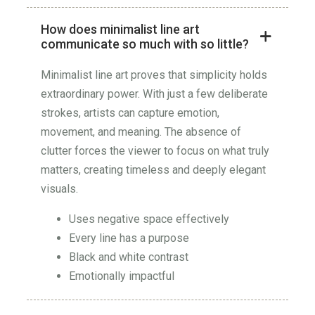
How does minimalist line art
communicate so much with so little?
Minimalist line art proves that simplicity holds
extraordinary power. With just a few deliberate
strokes, artists can capture emotion,
movement, and meaning. The absence of
clutter forces the viewer to focus on what truly
matters, creating timeless and deeply elegant
visuals.
Uses negative space effectively
Every line has a purpose
Black and white contrast
Emotionally impactful