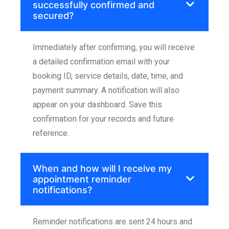
successfully confirmed and
secured?
Immediately after confirming, you will receive
a detailed confirmation email with your
booking ID, service details, date, time, and
payment summary. A notification will also
appear on your dashboard. Save this
confirmation for your records and future
reference.
When and how will I receive my
appointment reminder
notifications?
Reminder notifications are sent 24 hours and