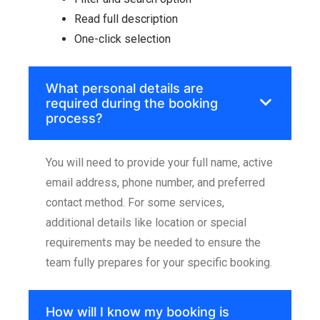
Read full description
One-click selection
What personal details are
required during the booking
process?
You will need to provide your full name, active
email address, phone number, and preferred
contact method. For some services,
additional details like location or special
requirements may be needed to ensure the
team fully prepares for your specific booking.
How will I know my booking is