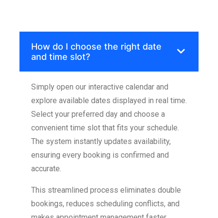
Skip
to
How do I choose the right date
content
and time slot?
Simply open our interactive calendar and
explore available dates displayed in real time.
Select your preferred day and choose a
convenient time slot that fits your schedule.
The system instantly updates availability,
ensuring every booking is confirmed and
accurate.
This streamlined process eliminates double
bookings, reduces scheduling conflicts, and
makes appointment management faster,