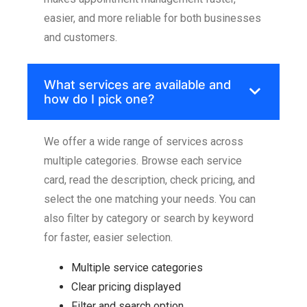
easier, and more reliable for both businesses
and customers.
What services are available and
how do I pick one?
We offer a wide range of services across
multiple categories. Browse each service
card, read the description, check pricing, and
select the one matching your needs. You can
also filter by category or search by keyword
for faster, easier selection.
Multiple service categories
Clear pricing displayed
Filter and search option