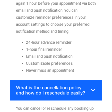
again 1 hour before your appointment via both
email and push notification. You can
customize reminder preferences in your
account settings to choose your preferred
notification method and timing.
24-hour advance reminder
1-hour final reminder
Email and push notification
Customizable preferences
Never miss an appointment
What is the cancellation policy
and how do I reschedule easily?
You can cancel or reschedule any booking up