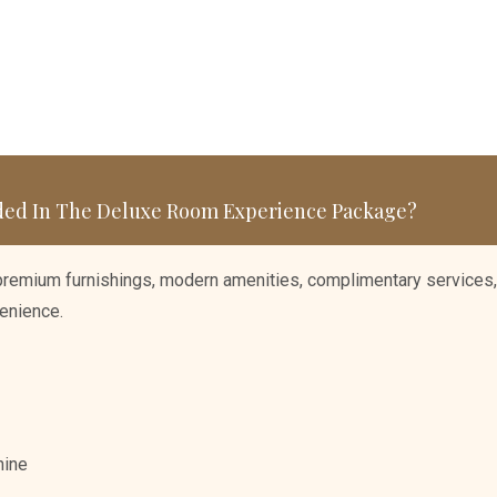
ded In The Deluxe Room Experience Package?
 premium furnishings, modern amenities, complimentary services,
enience.
hine