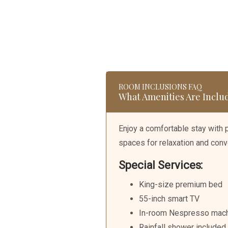
Skip
to
content
ROOM INCLUSIONS FAQ
What Amenities Are Inclu
Enjoy a comfortable stay with
spaces for relaxation and conv
Special Services:
King-size premium bed
55-inch smart TV
In-room Nespresso mac
Rainfall shower included