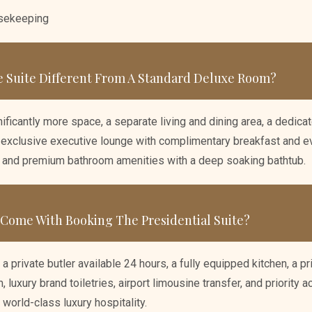
usekeeping
 Suite Different From A Standard Deluxe Room?
ificantly more space, a separate living and dining area, a dedic
 exclusive executive lounge with complimentary breakfast and ev
, and premium bathroom amenities with a deep soaking bathtub.
 Come With Booking The Presidential Suite?
 a private butler available 24 hours, a fully equipped kitchen, a p
luxury brand toiletries, airport limousine transfer, and priority acc
 world-class luxury hospitality.