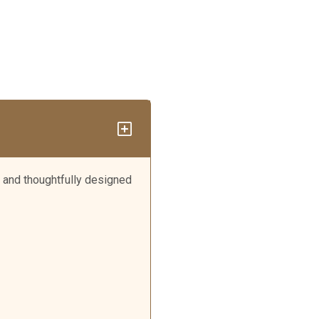
 and thoughtfully designed