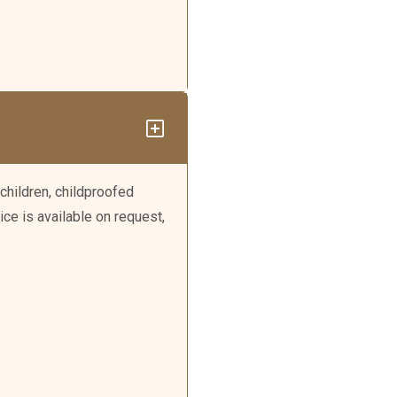
children, childproofed
ice is available on request,