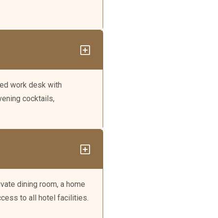
ated work desk with
ening cocktails,
rivate dining room, a home
ess to all hotel facilities.