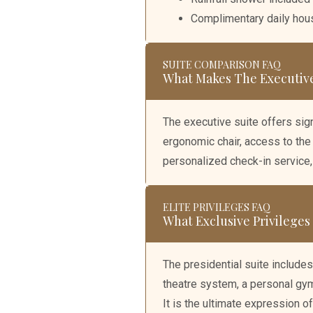
Complimentary daily ho
SUITE COMPARISON FAQ
What Makes The Executive
The executive suite offers sign
ergonomic chair, access to the
personalized check-in service
ELITE PRIVILEGES FAQ
What Exclusive Privileges
The presidential suite includes
theatre system, a personal gym, 
It is the ultimate expression of