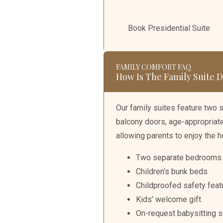
Book Presidential Suite
FAMILY COMFORT FAQ
How Is The Family Suite
Our family suites feature two 
balcony doors, age-appropriate 
allowing parents to enjoy the h
Two separate bedrooms
Children’s bunk beds
Childproofed safety feat
Kids’ welcome gift
On-request babysitting s