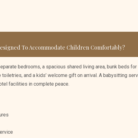
 Designed To Accommodate Children Comfortably?
separate bedrooms, a spacious shared living area, bunk beds for 
toiletries, and a kids’ welcome gift on arrival. A babysitting serv
otel facilities in complete peace.
ures
ervice