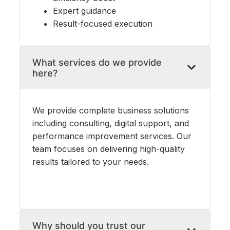
Expert guidance
Result-focused execution
What services do we provide
here?
We provide complete business solutions
including consulting, digital support, and
performance improvement services. Our
team focuses on delivering high-quality
results tailored to your needs.
Why should you trust our