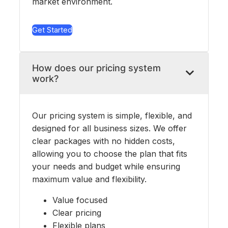
market environment.
Get Started
How does our pricing system
work?
Our pricing system is simple, flexible, and
designed for all business sizes. We offer
clear packages with no hidden costs,
allowing you to choose the plan that fits
your needs and budget while ensuring
maximum value and flexibility.
Value focused
Clear pricing
Flexible plans