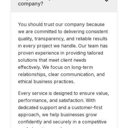
company?
You should trust our company because
we are committed to delivering consistent
quality, transparency, and reliable results
in every project we handle. Our team has
proven experience in providing tailored
solutions that meet client needs
effectively. We focus on long-term
relationships, clear communication, and
ethical business practices.
Every service is designed to ensure value,
performance, and satisfaction. With
dedicated support and a customer-first
approach, we help businesses grow
confidently and securely in a competitive