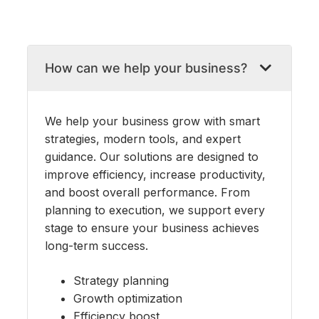
Skip
to
How can we help your business?
content
We help your business grow with smart
strategies, modern tools, and expert
guidance. Our solutions are designed to
improve efficiency, increase productivity,
and boost overall performance. From
planning to execution, we support every
stage to ensure your business achieves
long-term success.
Strategy planning
Growth optimization
Efficiency boost