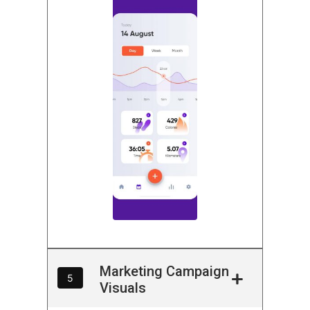
Marketing Campaign
5
Visuals