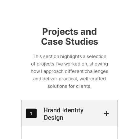
Skip
to
Projects and
content
Case Studies
This section highlights a selection
of projects I’ve worked on, showing
how I approach different challenges
and deliver practical, well-crafted
solutions for clients.
Brand Identity
1
Design