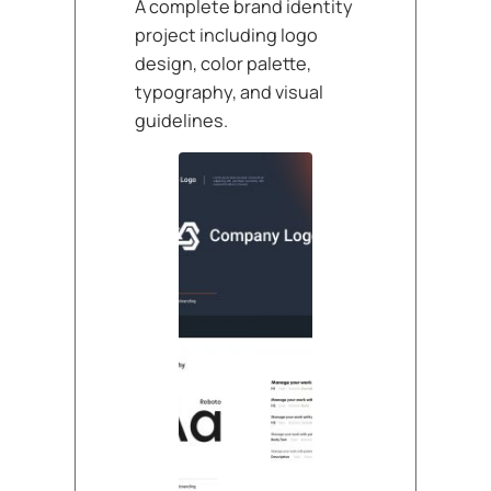
A complete brand identity
project including logo
design, color palette,
typography, and visual
guidelines.