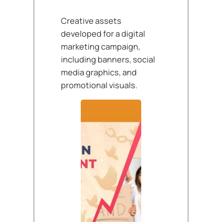
Creative assets
developed for a digital
marketing campaign,
including banners, social
media graphics, and
promotional visuals.