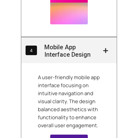
Mobile App
4
Interface Design
A user-friendly mobile app
interface focusing on
intuitive navigation and
visual clarity. The design
balanced aesthetics with
functionality to enhance
overall user engagement.