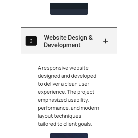
Website Design &
2
Development
A responsive website
designed and developed
to deliver a clean user
experience. The project
emphasized usability,
performance, and modern
layout techniques
tailored to client goals.