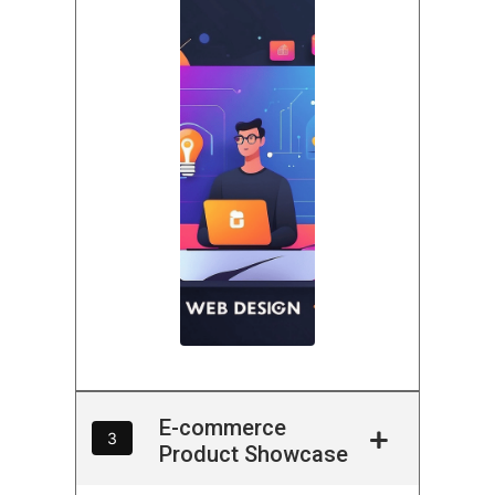
E-commerce
3
Product Showcase