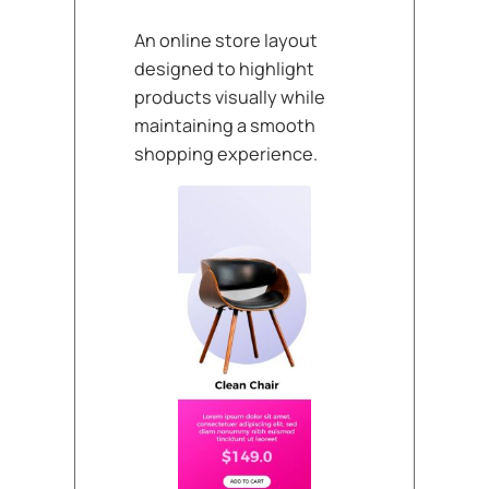
An online store layout
designed to highlight
products visually while
maintaining a smooth
shopping experience.