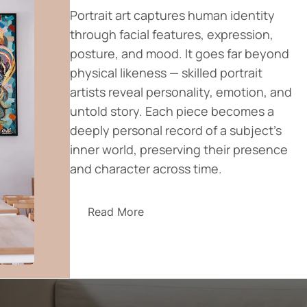
Portrait art captures human identity
through facial features, expression,
posture, and mood. It goes far beyond
physical likeness — skilled portrait
artists reveal personality, emotion, and
untold story. Each piece becomes a
deeply personal record of a subject’s
inner world, preserving their presence
and character across time.
Read More