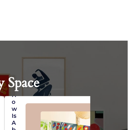
y Space
H
O
W
Is
A
B