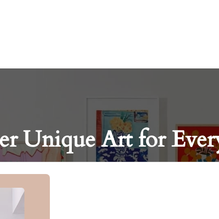
er Unique Art for Ever