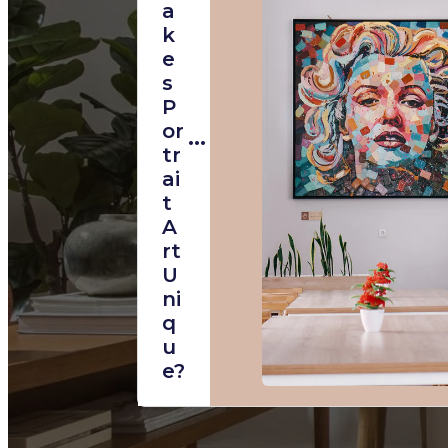
A
K
E
S
P
Or
Tr
Ai
T
A
Rt
U
Ni
Q
U
E?