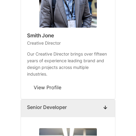
Smith Jone
Creative Director
Our Creative Director brings over fifteen
years of experience leading brand and
design projects across multiple
industries.
View Profile
Senior Developer