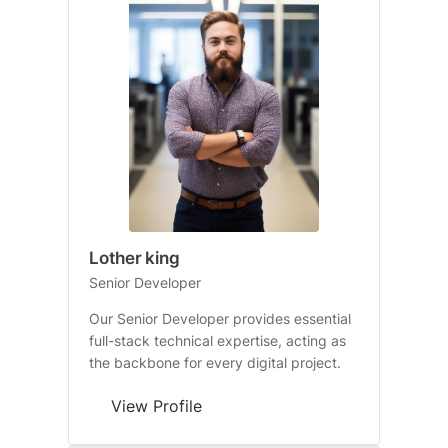
Lother king
Senior Developer
Our Senior Developer provides essential
full-stack technical expertise, acting as
the backbone for every digital project.
View Profile