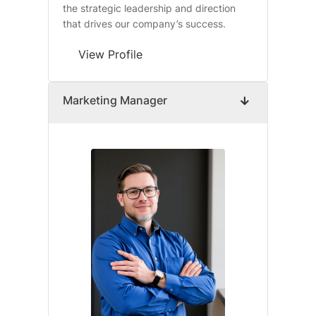
the strategic leadership and direction
that drives our company’s success.
View Profile
Marketing Manager