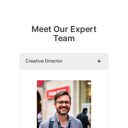
Skip
to
Meet Our Expert
content
Team
Creative Director