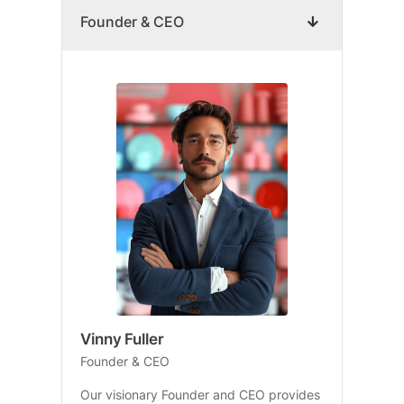
Founder & CEO
Vinny Fuller
Founder & CEO
Our visionary Founder and CEO provides