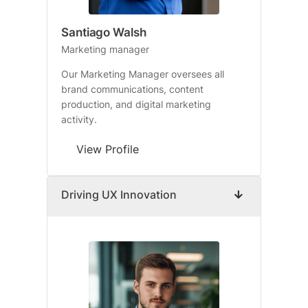
Santiago Walsh
Marketing manager
Our Marketing Manager oversees all
brand communications, content
production, and digital marketing
activity.
View Profile
Driving UX Innovation