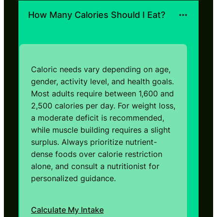
How Many Calories Should I Eat?
Caloric needs vary depending on age,
gender, activity level, and health goals.
Most adults require between 1,600 and
2,500 calories per day. For weight loss,
a moderate deficit is recommended,
while muscle building requires a slight
surplus. Always prioritize nutrient-
dense foods over calorie restriction
alone, and consult a nutritionist for
personalized guidance.
Calculate My Intake