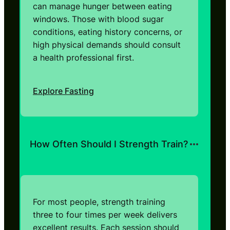
can manage hunger between eating
windows. Those with blood sugar
conditions, eating history concerns, or
high physical demands should consult
a health professional first.
Explore Fasting
How Often Should I Strength Train?
For most people, strength training
three to four times per week delivers
excellent results. Each session should