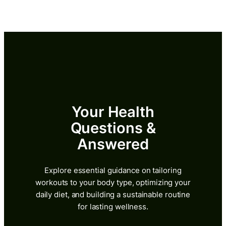
Skip
to
content
Your Health
Questions &
Answered
Explore essential guidance on tailoring
workouts to your body type, optimizing your
daily diet, and building a sustainable routine
for lasting wellness.