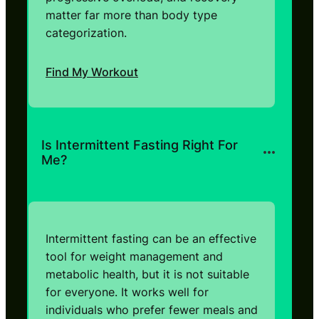
matter far more than body type
categorization.
Find My Workout
Is Intermittent Fasting Right For
Me?
Intermittent fasting can be an effective
tool for weight management and
metabolic health, but it is not suitable
for everyone. It works well for
individuals who prefer fewer meals and