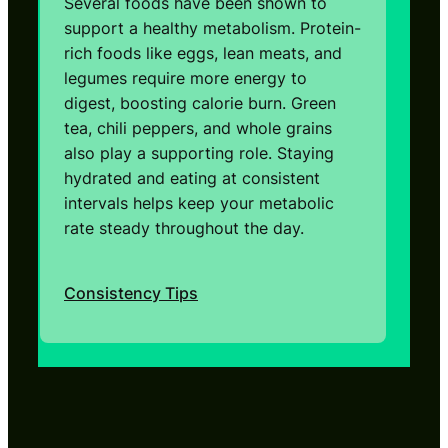
Several foods have been shown to
support a healthy metabolism. Protein-
rich foods like eggs, lean meats, and
legumes require more energy to
digest, boosting calorie burn. Green
tea, chili peppers, and whole grains
also play a supporting role. Staying
hydrated and eating at consistent
intervals helps keep your metabolic
rate steady throughout the day.
Consistency Tips