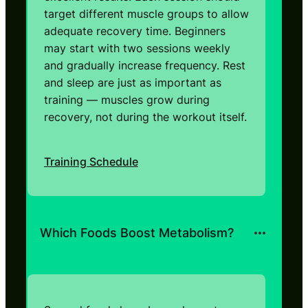
target different muscle groups to allow
adequate recovery time. Beginners
may start with two sessions weekly
and gradually increase frequency. Rest
and sleep are just as important as
training — muscles grow during
recovery, not during the workout itself.
Training Schedule
Which Foods Boost Metabolism?