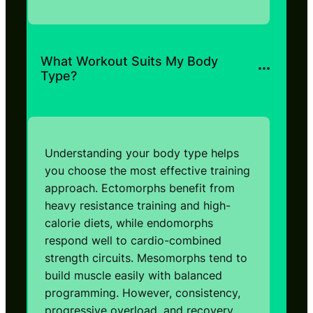
What Workout Suits My Body
Type?
Understanding your body type helps
you choose the most effective training
approach. Ectomorphs benefit from
heavy resistance training and high-
calorie diets, while endomorphs
respond well to cardio-combined
strength circuits. Mesomorphs tend to
build muscle easily with balanced
programming. However, consistency,
progressive overload, and recovery