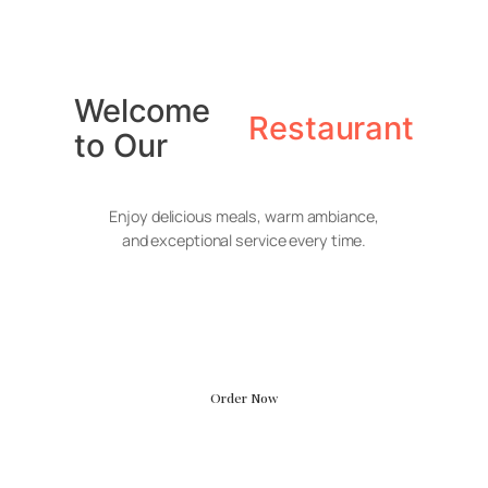
Skip
to
Welcome
content
Restaurant
to Our
Enjoy delicious meals, warm ambiance,
and exceptional service every time.
Smoky Beef
Sticks
Order Now
Glossy American