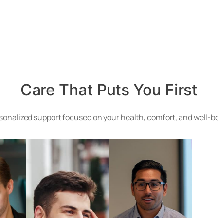
Care That Puts You First
onalized support focused on your health, comfort, and well-bei