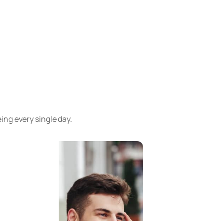
ng every single day.