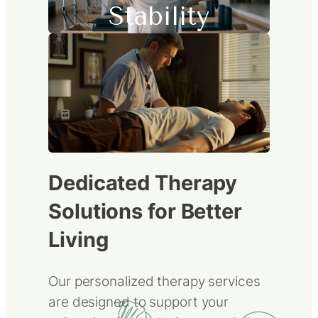
Stability
Dedicated Therapy
Solutions for Better
Living
Our personalized therapy services
are designed to support your