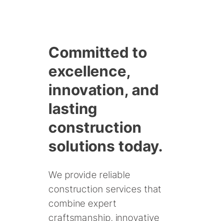
Skip
to
Committed to
content
excellence,
innovation, and
lasting
construction
solutions today.
We provide reliable
construction services that
combine expert
craftsmanship, innovative