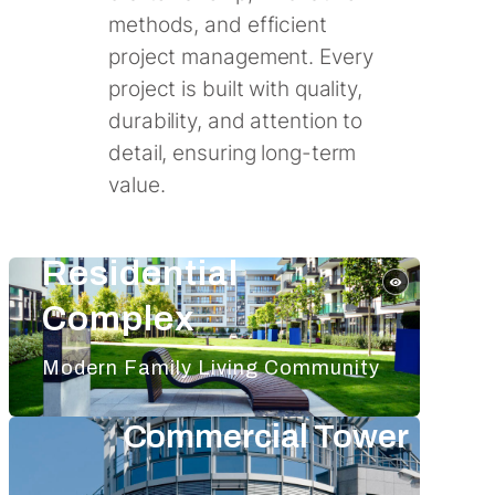
methods, and efficient
project management. Every
project is built with quality,
durability, and attention to
detail, ensuring long-term
value.
Residential
Complex
Modern Family Living Community
Commercial Tower