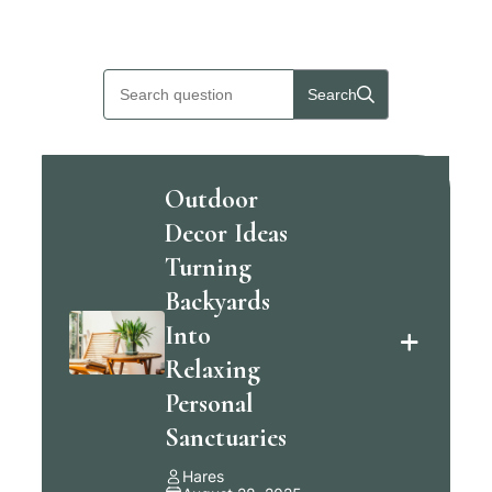
Skip
to
Search
content
Outdoor
Decor Ideas
Turning
Backyards
Into
Relaxing
Personal
Sanctuaries
Hares