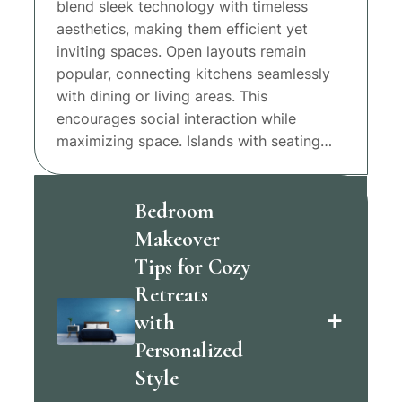
blend sleek technology with timeless
aesthetics, making them efficient yet
inviting spaces. Open layouts remain
popular, connecting kitchens seamlessly
with dining or living areas. This
encourages social interaction while
maximizing space. Islands with seating…
Bedroom
Makeover
Tips for Cozy
Retreats
with
Personalized
Style