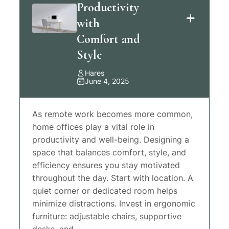
Productivity
with
Comfort and
Style
Hares
June 4, 2025
As remote work becomes more common,
home offices play a vital role in
productivity and well-being. Designing a
space that balances comfort, style, and
efficiency ensures you stay motivated
throughout the day. Start with location. A
quiet corner or dedicated room helps
minimize distractions. Invest in ergonomic
furniture: adjustable chairs, supportive
desks, and…