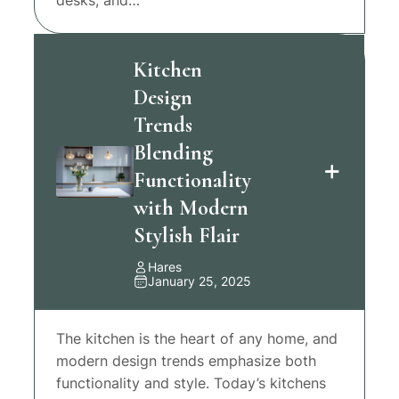
Kitchen
Design
Trends
Blending
Functionality
with Modern
Stylish Flair
Hares
January 25, 2025
The kitchen is the heart of any home, and
modern design trends emphasize both
functionality and style. Today’s kitchens