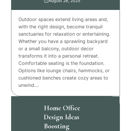
August 28, 2025
Outdoor spaces extend living areas and,
with the right design, become tranquil
sanctuaries for relaxation or entertaining.
Whether you have a sprawling backyard
or a small balcony, outdoor decor
transforms it into a personal retreat.
Comfortable seating is the foundation.
Options like lounge chairs, hammocks, or
cushioned benches create cozy areas to
unwind….
Home Office
Design Ideas
Boosting