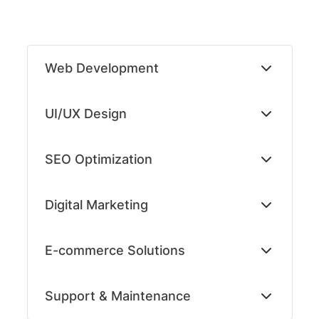
Skip
to
Web Development
content
UI/UX Design
SEO Optimization
Digital Marketing
E-commerce Solutions
Support & Maintenance