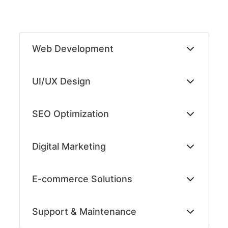
Skip
to
Web Development
content
UI/UX Design
SEO Optimization
Digital Marketing
E-commerce Solutions
Support & Maintenance