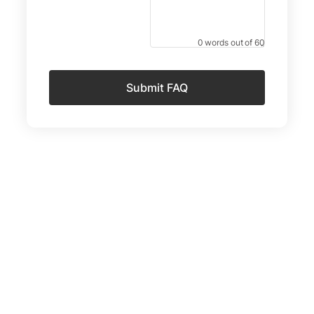
0 words out of 60