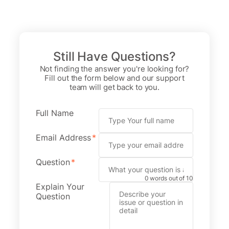
Skip
to
content
Still Have Questions?
Not finding the answer you're looking for?
Fill out the form below and our support
team will get back to you.
Full Name
Email Address
*
Question
*
0 words out of 10
Explain Your
Question