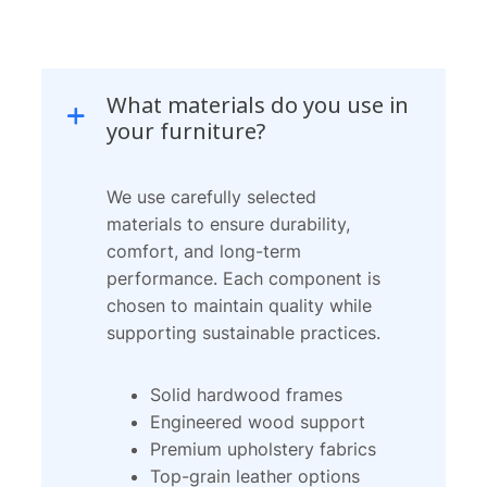
Skip
to
What materials do you use in
content
your furniture?
We use carefully selected
materials to ensure durability,
comfort, and long-term
performance. Each component is
chosen to maintain quality while
supporting sustainable practices.
Solid hardwood frames
Engineered wood support
Premium upholstery fabrics
Top-grain leather options