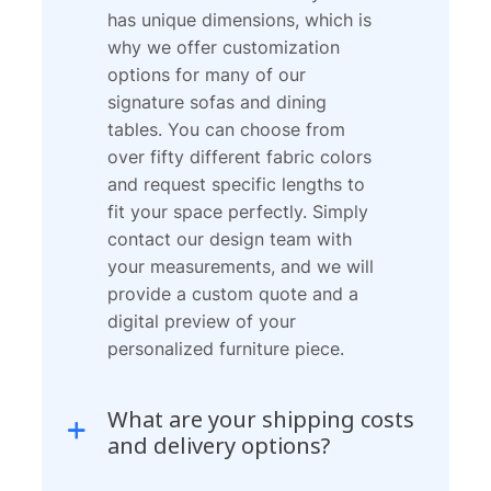
has unique dimensions, which is
why we offer customization
options for many of our
signature sofas and dining
tables. You can choose from
over fifty different fabric colors
and request specific lengths to
fit your space perfectly. Simply
contact our design team with
your measurements, and we will
provide a custom quote and a
digital preview of your
personalized furniture piece.
What are your shipping costs
and delivery options?