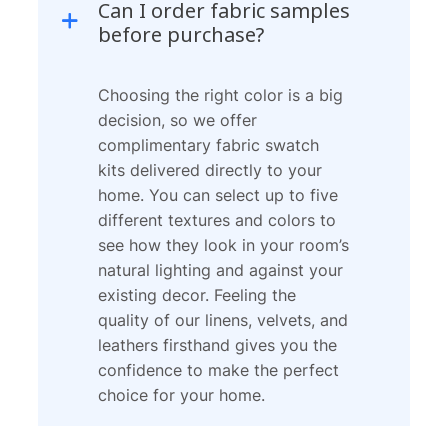
Can I order fabric samples
before purchase?
Choosing the right color is a big
decision, so we offer
complimentary fabric swatch
kits delivered directly to your
home. You can select up to five
different textures and colors to
see how they look in your room’s
natural lighting and against your
existing decor. Feeling the
quality of our linens, velvets, and
leathers firsthand gives you the
confidence to make the perfect
choice for your home.