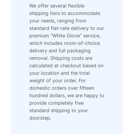
We offer several flexible
shipping tiers to accommodate
your needs, ranging from
standard flat-rate delivery to our
premium “White Glove” service,
which includes room-of-choice
delivery and full packaging
removal. Shipping costs are
calculated at checkout based on
your location and the total
weight of your order. For
domestic orders over fifteen
hundred dollars, we are happy to
provide completely free
standard shipping to your
doorstep.