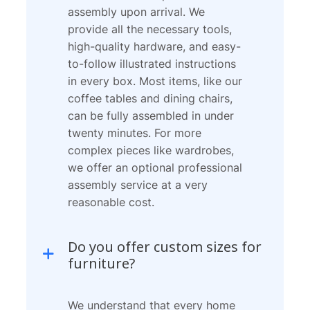
assembly upon arrival. We
provide all the necessary tools,
high-quality hardware, and easy-
to-follow illustrated instructions
in every box. Most items, like our
coffee tables and dining chairs,
can be fully assembled in under
twenty minutes. For more
complex pieces like wardrobes,
we offer an optional professional
assembly service at a very
reasonable cost.
Do you offer custom sizes for
furniture?
We understand that every home