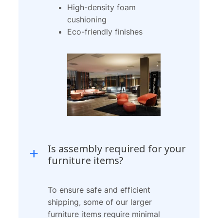
High-density foam
cushioning
Eco-friendly finishes
Is assembly required for your
furniture items?
To ensure safe and efficient
shipping, some of our larger
furniture items require minimal