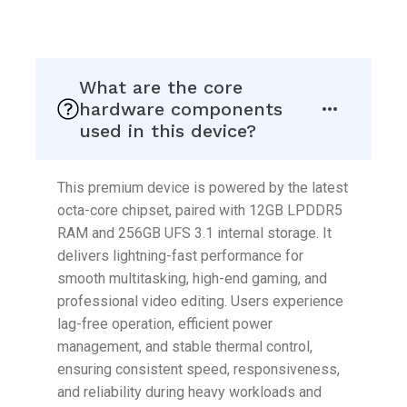
Skip
to
What are the core
content
hardware components
used in this device?
This premium device is powered by the latest
octa-core chipset, paired with 12GB LPDDR5
RAM and 256GB UFS 3.1 internal storage. It
delivers lightning-fast performance for
smooth multitasking, high-end gaming, and
professional video editing. Users experience
lag-free operation, efficient power
management, and stable thermal control,
ensuring consistent speed, responsiveness,
and reliability during heavy workloads and