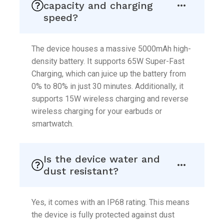
capacity and charging
speed?
The device houses a massive 5000mAh high-
density battery. It supports 65W Super-Fast
Charging, which can juice up the battery from
0% to 80% in just 30 minutes. Additionally, it
supports 15W wireless charging and reverse
wireless charging for your earbuds or
smartwatch.
Is the device water and
dust resistant?
Yes, it comes with an IP68 rating. This means
the device is fully protected against dust