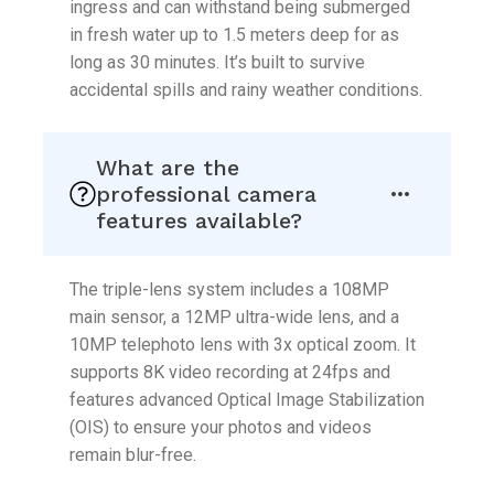
ingress and can withstand being submerged
in fresh water up to 1.5 meters deep for as
long as 30 minutes. It’s built to survive
accidental spills and rainy weather conditions.
What are the
professional camera
features available?
The triple-lens system includes a 108MP
main sensor, a 12MP ultra-wide lens, and a
10MP telephoto lens with 3x optical zoom. It
supports 8K video recording at 24fps and
features advanced Optical Image Stabilization
(OIS) to ensure your photos and videos
remain blur-free.