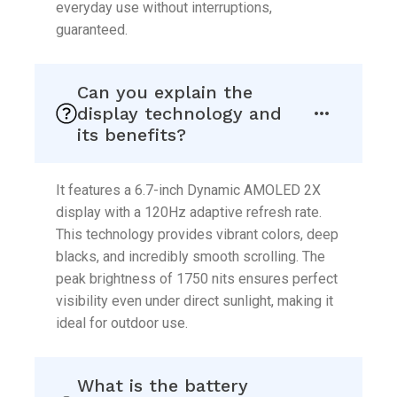
everyday use without interruptions,
guaranteed.
Can you explain the
display technology and
its benefits?
It features a 6.7-inch Dynamic AMOLED 2X
display with a 120Hz adaptive refresh rate.
This technology provides vibrant colors, deep
blacks, and incredibly smooth scrolling. The
peak brightness of 1750 nits ensures perfect
visibility even under direct sunlight, making it
ideal for outdoor use.
What is the battery