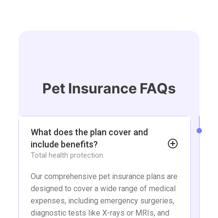
Skip
to
content
Pet Insurance FAQs
What does the plan cover and
include benefits?
Total health protection.
Our comprehensive pet insurance plans are
designed to cover a wide range of medical
expenses, including emergency surgeries,
diagnostic tests like X-rays or MRIs, and