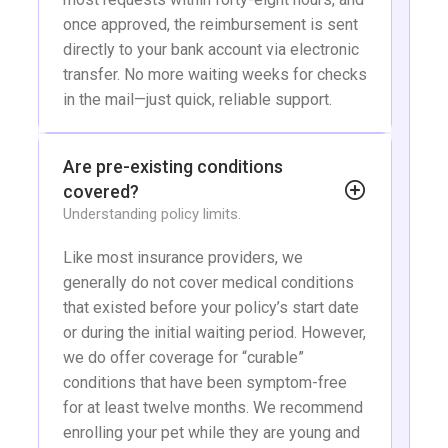
once approved, the reimbursement is sent
directly to your bank account via electronic
transfer. No more waiting weeks for checks
in the mail—just quick, reliable support.
Are pre-existing conditions
covered?
Understanding policy limits.
Like most insurance providers, we
generally do not cover medical conditions
that existed before your policy’s start date
or during the initial waiting period. However,
we do offer coverage for “curable”
conditions that have been symptom-free
for at least twelve months. We recommend
enrolling your pet while they are young and