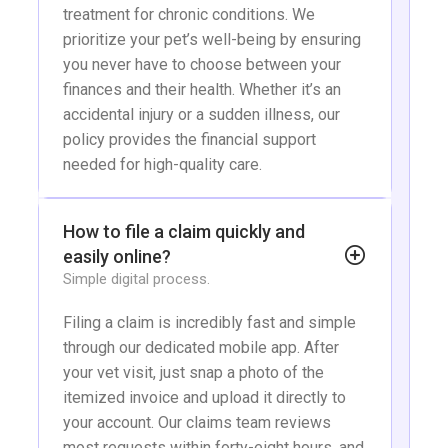
treatment for chronic conditions. We
prioritize your pet’s well-being by ensuring
you never have to choose between your
finances and their health. Whether it’s an
accidental injury or a sudden illness, our
policy provides the financial support
needed for high-quality care.
How to file a claim quickly and
easily online?
Simple digital process.
Filing a claim is incredibly fast and simple
through our dedicated mobile app. After
your vet visit, just snap a photo of the
itemized invoice and upload it directly to
your account. Our claims team reviews
most requests within forty-eight hours, and