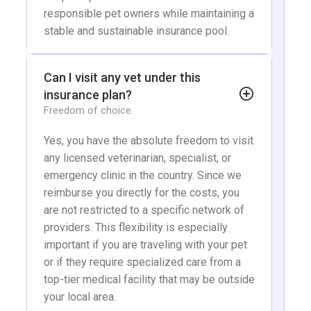
responsible pet owners while maintaining a
stable and sustainable insurance pool.
Can I visit any vet under this
insurance plan?
Freedom of choice.
Yes, you have the absolute freedom to visit
any licensed veterinarian, specialist, or
emergency clinic in the country. Since we
reimburse you directly for the costs, you
are not restricted to a specific network of
providers. This flexibility is especially
important if you are traveling with your pet
or if they require specialized care from a
top-tier medical facility that may be outside
your local area.