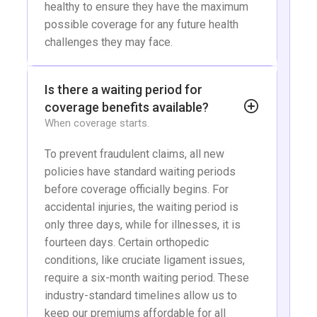
healthy to ensure they have the maximum
possible coverage for any future health
challenges they may face.
Is there a waiting period for
coverage benefits available?
When coverage starts.
To prevent fraudulent claims, all new
policies have standard waiting periods
before coverage officially begins. For
accidental injuries, the waiting period is
only three days, while for illnesses, it is
fourteen days. Certain orthopedic
conditions, like cruciate ligament issues,
require a six-month waiting period. These
industry-standard timelines allow us to
keep our premiums affordable for all