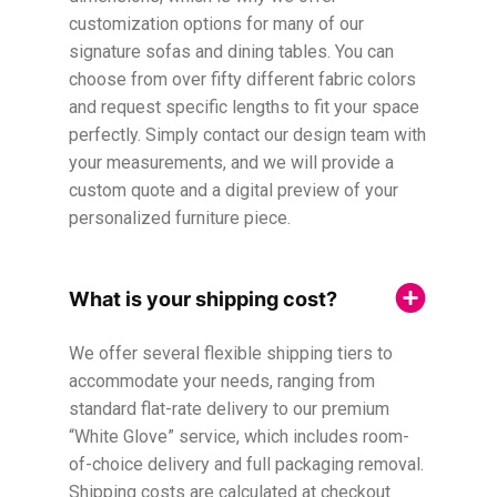
customization options for many of our
signature sofas and dining tables. You can
choose from over fifty different fabric colors
and request specific lengths to fit your space
perfectly. Simply contact our design team with
your measurements, and we will provide a
custom quote and a digital preview of your
personalized furniture piece.
What is your shipping cost?
We offer several flexible shipping tiers to
accommodate your needs, ranging from
standard flat-rate delivery to our premium
“White Glove” service, which includes room-
of-choice delivery and full packaging removal.
Shipping costs are calculated at checkout