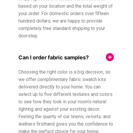
based on your location and the total weight of
your order. For domestic orders over fifteen
hundred dollars, we are happy to provide
completely free standard shipping to your
doorstep.
Can I order fabric samples?
Choosing the right color is a big decision, so
we offer complimentary fabric swatch kits
delivered directly to your home. You can
select up to five different textures and colors
to see how they look in your room’s natural
lighting and against your existing decor.
Feeling the quality of our linens, velvets, and
leathers firsthand gives you the confidence to
make the perfect choice for your home.