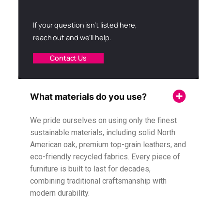
If your question isn’t listed here,
reach out and we’ll help.
Contact Us
What materials do you use?
We pride ourselves on using only the finest
sustainable materials, including solid North
American oak, premium top-grain leathers, and
eco-friendly recycled fabrics. Every piece of
furniture is built to last for decades,
combining traditional craftsmanship with
modern durability.