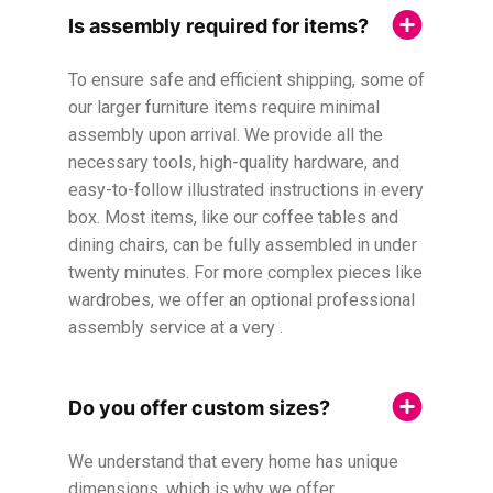
Is assembly required for items?
To ensure safe and efficient shipping, some of
our larger furniture items require minimal
assembly upon arrival. We provide all the
necessary tools, high-quality hardware, and
easy-to-follow illustrated instructions in every
box. Most items, like our coffee tables and
dining chairs, can be fully assembled in under
twenty minutes. For more complex pieces like
wardrobes, we offer an optional professional
assembly service at a very .
Do you offer custom sizes?
We understand that every home has unique
dimensions, which is why we offer