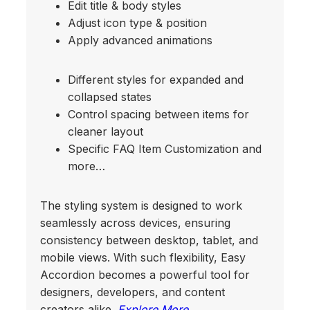
Edit title & body styles
Adjust icon type & position
Apply advanced animations
Different styles for expanded and
collapsed states
Control spacing between items for
cleaner layout
Specific FAQ Item Customization and
more…
The styling system is designed to work
seamlessly across devices, ensuring
consistency between desktop, tablet, and
mobile views. With such flexibility, Easy
Accordion becomes a powerful tool for
designers, developers, and content
creators alike.
Explore More