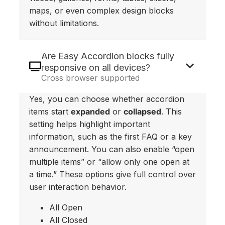
maps, or even complex design blocks
without limitations.
Are Easy Accordion blocks fully
responsive on all devices?
Cross browser supported
Yes, you can choose whether accordion
items start
expanded
or
collapsed
. This
setting helps highlight important
information, such as the first FAQ or a key
announcement. You can also enable “open
multiple items” or “allow only one open at
a time.” These options give full control over
user interaction behavior.
All Open
All Closed