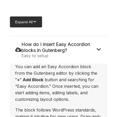
Skip
to
Expand All
content
How do I insert Easy Accordion
blocks in Gutenberg?
Easy to setup
You can add an Easy Accordion block
from the Gutenberg editor by clicking the
“+” Add Block
button and searching for
“Easy Accordion.” Once inserted, you can
start adding items, editing labels, and
customizing layout options.
The block follows WordPress standards,
making it intuitive for new users. Drag-and-