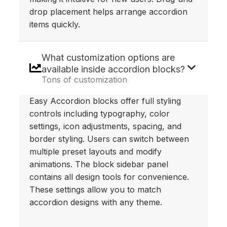
drop placement helps arrange accordion
items quickly.
What customization options are
available inside accordion blocks?
Tons of customization
Easy Accordion blocks offer full styling
controls including typography, color
settings, icon adjustments, spacing, and
border styling. Users can switch between
multiple preset layouts and modify
animations. The block sidebar panel
contains all design tools for convenience.
These settings allow you to match
accordion designs with any theme.