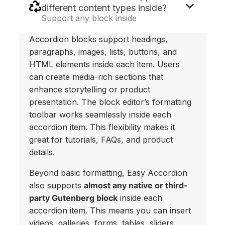
different content types inside?
Support any block inside
Accordion blocks support headings,
paragraphs, images, lists, buttons, and
HTML elements inside each item. Users
can create media-rich sections that
enhance storytelling or product
presentation. The block editor’s formatting
toolbar works seamlessly inside each
accordion item. This flexibility makes it
great for tutorials, FAQs, and product
details.
Beyond basic formatting, Easy Accordion
also supports
almost any native or third-
party Gutenberg block
inside each
accordion item. This means you can insert
videos, galleries, forms, tables, sliders,