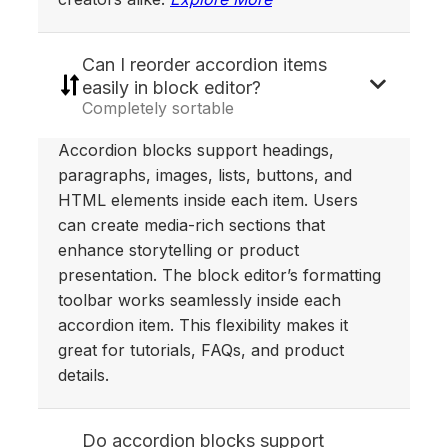
Can I reorder accordion items
easily in block editor?
Completely sortable
Accordion blocks support headings,
paragraphs, images, lists, buttons, and
HTML elements inside each item. Users
can create media-rich sections that
enhance storytelling or product
presentation. The block editor’s formatting
toolbar works seamlessly inside each
accordion item. This flexibility makes it
great for tutorials, FAQs, and product
details.
Do accordion blocks support