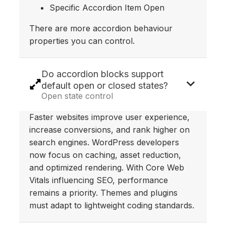
Specific Accordion Item Open
There are more accordion behaviour
properties you can control.
Do accordion blocks support
default open or closed states?
Open state control
Faster websites improve user experience,
increase conversions, and rank higher on
search engines. WordPress developers
now focus on caching, asset reduction,
and optimized rendering. With Core Web
Vitals influencing SEO, performance
remains a priority. Themes and plugins
must adapt to lightweight coding standards.