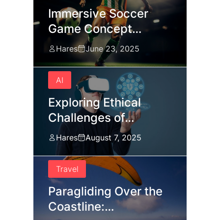
Immersive Soccer
Game Concept…
Hares
June 23, 2025
AI
Exploring Ethical
Challenges of…
Hares
August 7, 2025
Travel
Paragliding Over the
Coastline:…