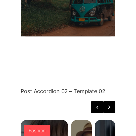
thrill of the unknown. Life
Beyond the Main Roads Driving
through rural areas reveals
destinations…
Read More
Post Accordion 02 – Template 02
Fashion