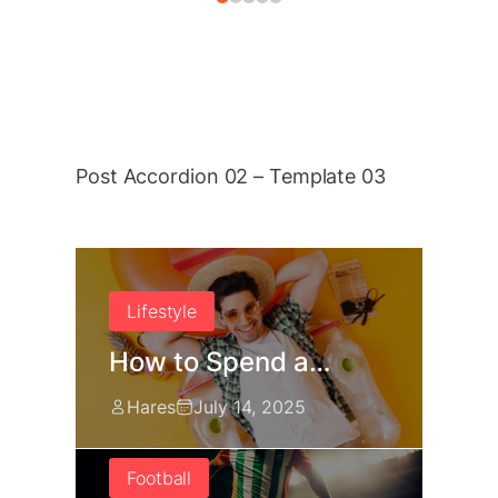
Post Accordion 02 – Template 03
Lifestyle
How to Spend a…
Hares
July 14, 2025
Football