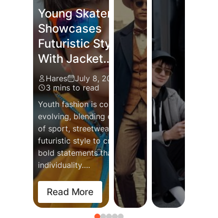
Young Skater
Showcases
Futuristic Style
With Jacket…
Hares
July 8, 2024
3 mins to read
Streetwe
Po
Lux
Vintage
Youth fashion is constantly
Evolution
Tr
Ind
Fashion Revival
evolving, blending elements
Transfor
Ins
Red
of sport, streetwear, and
Bringing Back
Global F
Wo
Gla
futuristic style to create
Nostalgia
Into Eve
Co
th
bold statements that reflect
with…
individuality….
Hares
Ha
Ha
Hares
July 19, 2025
November 1
Ma
Au
2 mins to read
2 mins to r
2 
2 
Read More