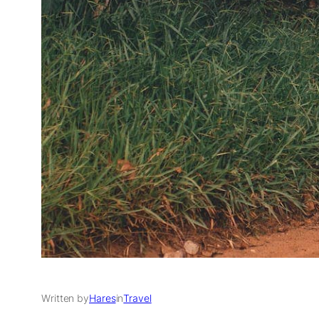
Written by
Hares
in
Travel