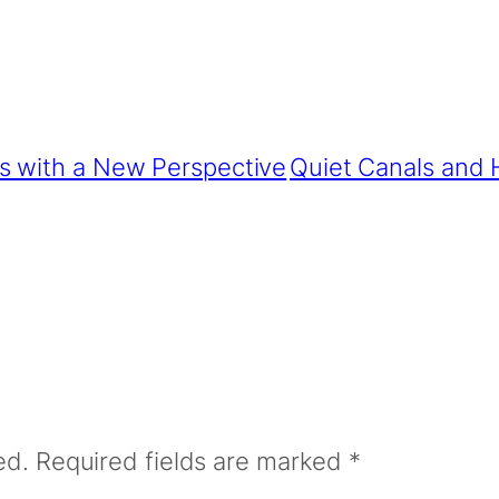
s with a New Perspective
Quiet Canals and H
ed.
Required fields are marked
*