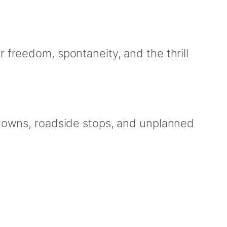
 freedom, spontaneity, and the thrill
l towns, roadside stops, and unplanned