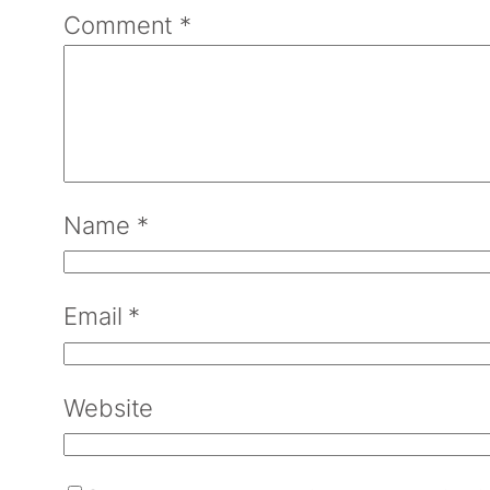
Comment
*
Name
*
Email
*
Website