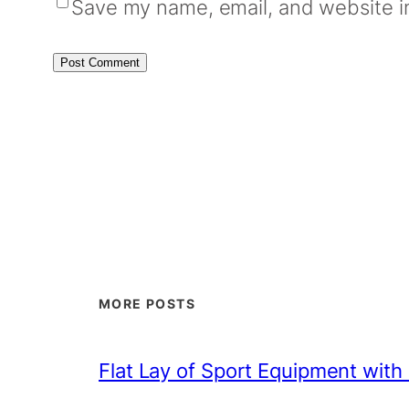
Save my name, email, and website in
MORE POSTS
Flat Lay of Sport Equipment with