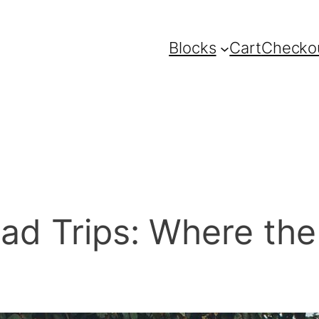
Blocks
Cart
Checko
ad Trips: Where the