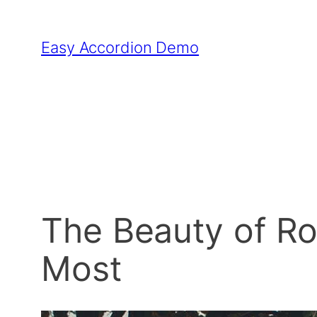
Skip
to
Easy Accordion Demo
content
The Beauty of Ro
Most