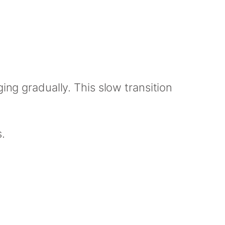
ing gradually. This slow transition
.