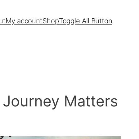
ut
My account
Shop
Toggle All Button
 Journey Matters