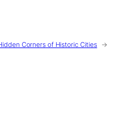
idden Corners of Historic Cities
→