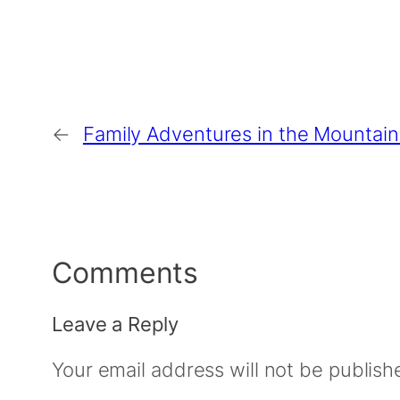
←
Family Adventures in the Mountain
Comments
Leave a Reply
Your email address will not be publish