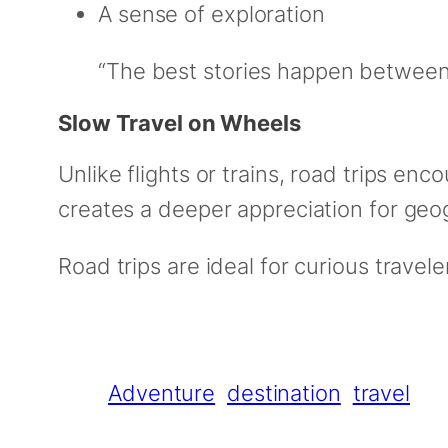
A sense of exploration
“The best stories happen between 
Slow Travel on Wheels
Unlike flights or trains, road trips en
creates a deeper appreciation for geo
Road trips are ideal for curious trave
Adventure
destination
travel