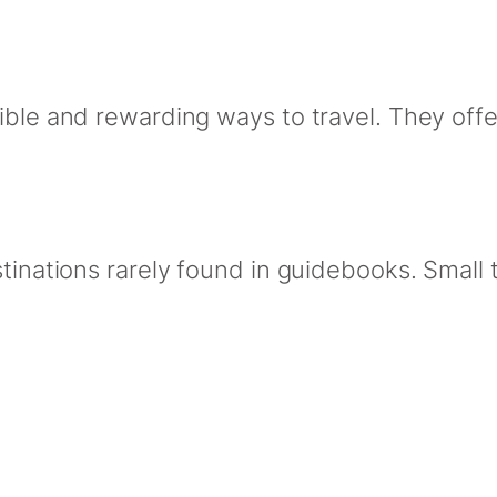
ible and rewarding ways to travel. They offer
stinations rarely found in guidebooks. Smal