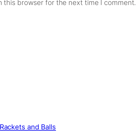
 this browser for the next time I comment.
 Rackets and Balls