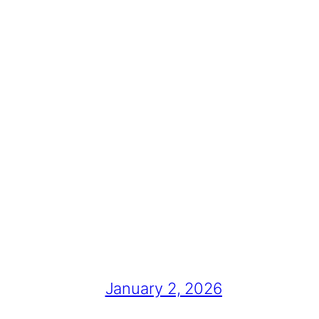
January 2, 2026