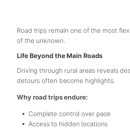
Road trips remain one of the most flex
of the unknown.
Life Beyond the Main Roads
Driving through rural areas reveals de
detours often become highlights.
Why road trips endure:
Complete control over pace
Access to hidden locations