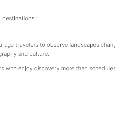
destinations.”
courage travelers to observe landscapes chang
graphy and culture.
lers who enjoy discovery more than schedules