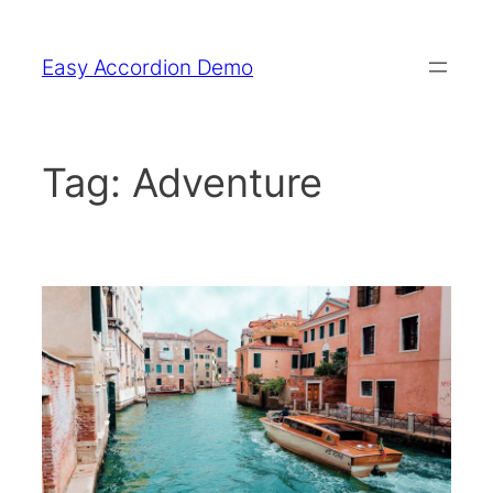
Skip
to
Easy Accordion Demo
content
Tag:
Adventure