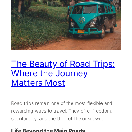
The Beauty of Road Trips:
Where the Journey
Matters Most
Road trips remain one of the most flexible and
rewarding ways to travel. They offer freedom,
spontaneity, and the thrill of the unknown.
Life Beyond the Main Roads