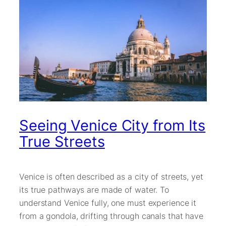
Seeing Venice City from Its
True Streets
Venice is often described as a city of streets, yet
its true pathways are made of water. To
understand Venice fully, one must experience it
from a gondola, drifting through canals that have