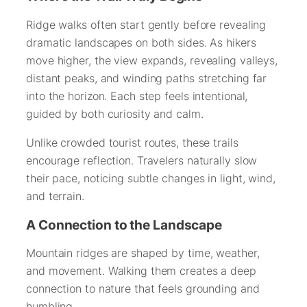
Ridge walks often start gently before revealing
dramatic landscapes on both sides. As hikers
move higher, the view expands, revealing valleys,
distant peaks, and winding paths stretching far
into the horizon. Each step feels intentional,
guided by both curiosity and calm.
Unlike crowded tourist routes, these trails
encourage reflection. Travelers naturally slow
their pace, noticing subtle changes in light, wind,
and terrain.
A Connection to the Landscape
Mountain ridges are shaped by time, weather,
and movement. Walking them creates a deep
connection to nature that feels grounding and
humbling.