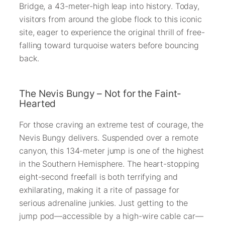
Bridge, a 43-meter-high leap into history. Today,
visitors from around the globe flock to this iconic
site, eager to experience the original thrill of free-
falling toward turquoise waters before bouncing
back.
The Nevis Bungy – Not for the Faint-
Hearted
For those craving an extreme test of courage, the
Nevis Bungy delivers. Suspended over a remote
canyon, this 134-meter jump is one of the highest
in the Southern Hemisphere. The heart-stopping
eight-second freefall is both terrifying and
exhilarating, making it a rite of passage for
serious adrenaline junkies. Just getting to the
jump pod—accessible by a high-wire cable car—