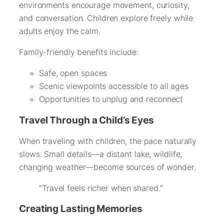
environments encourage movement, curiosity,
and conversation. Children explore freely while
adults enjoy the calm.
Family-friendly benefits include:
Safe, open spaces
Scenic viewpoints accessible to all ages
Opportunities to unplug and reconnect
Travel Through a Child’s Eyes
When traveling with children, the pace naturally
slows. Small details—a distant lake, wildlife,
changing weather—become sources of wonder.
“Travel feels richer when shared.”
Creating Lasting Memories