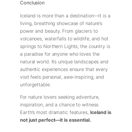
Conclusion
Iceland is more than a destination—it is a
living, breathing showcase of nature’s
power and beauty. From glaciers to
volcanoes, waterfalls to wildlife, and hot
springs to Northern Lights, the country is
a paradise for anyone who loves the
natural world. Its unique landscapes and
authentic experiences ensure that every
visit feels personal, awe-inspiring, and
unforgettable.
For nature lovers seeking adventure,
inspiration, and a chance to witness
Earth’s most dramatic features,
Iceland is
not just perfect—it is essential.