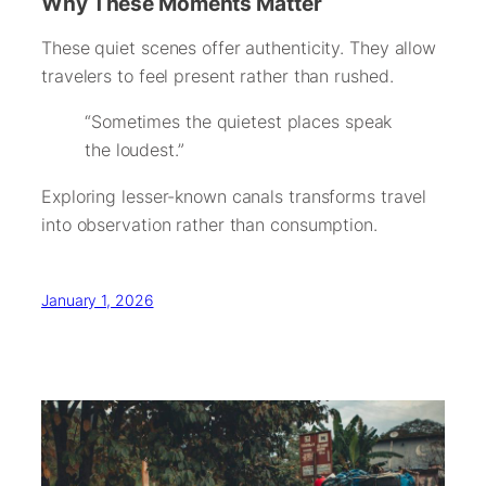
Why These Moments Matter
These quiet scenes offer authenticity. They allow
travelers to feel present rather than rushed.
“Sometimes the quietest places speak
the loudest.”
Exploring lesser-known canals transforms travel
into observation rather than consumption.
January 1, 2026