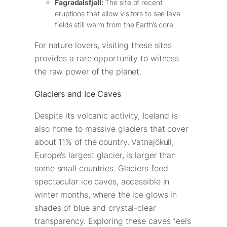
Fagradalsfjall:
The site of recent
eruptions that allow visitors to see lava
fields still warm from the Earth’s core.
For nature lovers, visiting these sites
provides a rare opportunity to witness
the raw power of the planet.
Glaciers and Ice Caves
Despite its volcanic activity, Iceland is
also home to massive glaciers that cover
about 11% of the country. Vatnajökull,
Europe’s largest glacier, is larger than
some small countries. Glaciers feed
spectacular ice caves, accessible in
winter months, where the ice glows in
shades of blue and crystal-clear
transparency. Exploring these caves feels