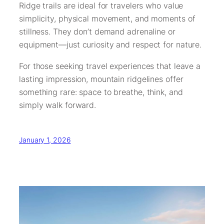
Ridge trails are ideal for travelers who value
simplicity, physical movement, and moments of
stillness. They don’t demand adrenaline or
equipment—just curiosity and respect for nature.
For those seeking travel experiences that leave a
lasting impression, mountain ridgelines offer
something rare: space to breathe, think, and
simply walk forward.
January 1, 2026