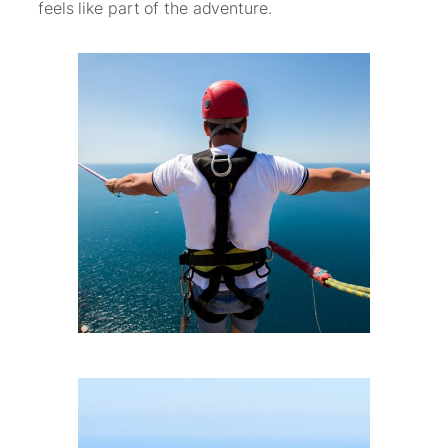
feels like part of the adventure.