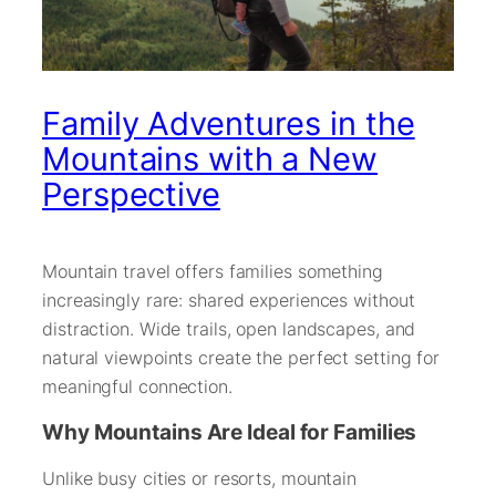
Family Adventures in the
Mountains with a New
Perspective
Mountain travel offers families something
increasingly rare: shared experiences without
distraction. Wide trails, open landscapes, and
natural viewpoints create the perfect setting for
meaningful connection.
Why Mountains Are Ideal for Families
Unlike busy cities or resorts, mountain