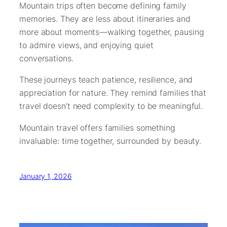
Mountain trips often become defining family
memories. They are less about itineraries and
more about moments—walking together, pausing
to admire views, and enjoying quiet
conversations.
These journeys teach patience, resilience, and
appreciation for nature. They remind families that
travel doesn’t need complexity to be meaningful.
Mountain travel offers families something
invaluable: time together, surrounded by beauty.
January 1, 2026