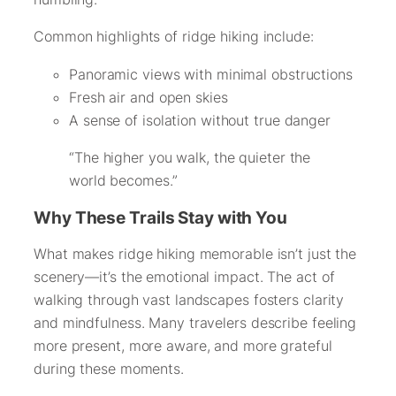
Common highlights of ridge hiking include:
Panoramic views with minimal obstructions
Fresh air and open skies
A sense of isolation without true danger
“The higher you walk, the quieter the
world becomes.”
Why These Trails Stay with You
What makes ridge hiking memorable isn’t just the
scenery—it’s the emotional impact. The act of
walking through vast landscapes fosters clarity
and mindfulness. Many travelers describe feeling
more present, more aware, and more grateful
during these moments.