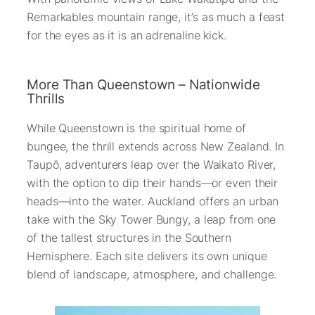
Remarkables mountain range, it’s as much a feast
for the eyes as it is an adrenaline kick.
More Than Queenstown – Nationwide
Thrills
While Queenstown is the spiritual home of
bungee, the thrill extends across New Zealand. In
Taupō, adventurers leap over the Waikato River,
with the option to dip their hands—or even their
heads—into the water. Auckland offers an urban
take with the Sky Tower Bungy, a leap from one
of the tallest structures in the Southern
Hemisphere. Each site delivers its own unique
blend of landscape, atmosphere, and challenge.