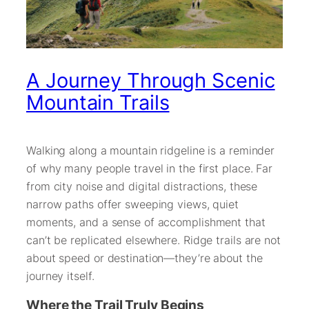
A Journey Through Scenic
Mountain Trails
Walking along a mountain ridgeline is a reminder
of why many people travel in the first place. Far
from city noise and digital distractions, these
narrow paths offer sweeping views, quiet
moments, and a sense of accomplishment that
can’t be replicated elsewhere. Ridge trails are not
about speed or destination—they’re about the
journey itself.
Where the Trail Truly Begins