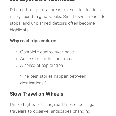
Driving through rural areas reveals destinations
rarely found in guidebooks. Small towns, roadside
stops, and unplanned detours often become
highlights.
Why road trips endure:
Complete control over pace
Access to hidden locations
A sense of exploration
“The best stories happen between
destinations.”
Slow Travel on Wheels
Unlike flights or trains, road trips encourage
travelers to observe landscapes changing