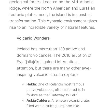
geological forces. Located on the Mid-Atlantic
Ridge, where the North American and Eurasian
tectonic plates meet, the island is in constant
transformation. This dynamic environment gives
rise to an incredible variety of natural features.
Volcanic Wonders
Iceland has more than 130 active and
dormant volcanoes. The 2010 eruption of
Eyjafjallajökull gained international
attention, but there are many other awe-
inspiring volcanic sites to explore:
Hekla:
One of Iceland’s most famous
active volcanoes, often referred to in
folklore as the “Gateway to Hell.”
Askja Caldera:
A remote volcanic crater
filled with a striking turquoise lake.