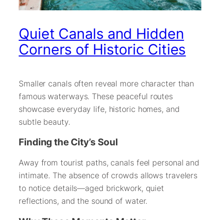
Quiet Canals and Hidden
Corners of Historic Cities
Smaller canals often reveal more character than
famous waterways. These peaceful routes
showcase everyday life, historic homes, and
subtle beauty.
Finding the City’s Soul
Away from tourist paths, canals feel personal and
intimate. The absence of crowds allows travelers
to notice details—aged brickwork, quiet
reflections, and the sound of water.