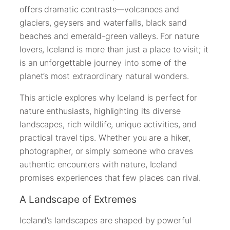
offers dramatic contrasts—volcanoes and
glaciers, geysers and waterfalls, black sand
beaches and emerald-green valleys. For nature
lovers, Iceland is more than just a place to visit; it
is an unforgettable journey into some of the
planet’s most extraordinary natural wonders.
This article explores why Iceland is perfect for
nature enthusiasts, highlighting its diverse
landscapes, rich wildlife, unique activities, and
practical travel tips. Whether you are a hiker,
photographer, or simply someone who craves
authentic encounters with nature, Iceland
promises experiences that few places can rival.
A Landscape of Extremes
Iceland’s landscapes are shaped by powerful