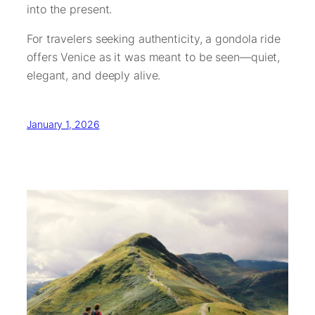
into the present.
For travelers seeking authenticity, a gondola ride
offers Venice as it was meant to be seen—quiet,
elegant, and deeply alive.
January 1, 2026