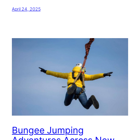
April 24, 2025
Bungee Jumping