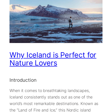
Why Iceland is Perfect for
Nature Lovers
Introduction
When it comes to breathtaking landscapes,
Iceland consistently stands out as one of the
world’s most remarkable destinations. Known as
the “Land of Fire and Ice,” this Nordic island