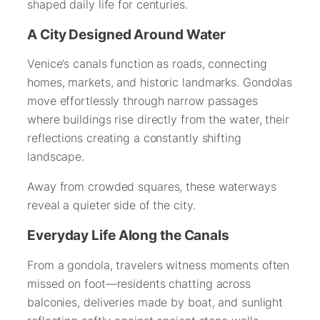
shaped daily life for centuries.
A City Designed Around Water
Venice’s canals function as roads, connecting
homes, markets, and historic landmarks. Gondolas
move effortlessly through narrow passages
where buildings rise directly from the water, their
reflections creating a constantly shifting
landscape.
Away from crowded squares, these waterways
reveal a quieter side of the city.
Everyday Life Along the Canals
From a gondola, travelers witness moments often
missed on foot—residents chatting across
balconies, deliveries made by boat, and sunlight