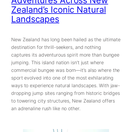
Adventures Across New
Zealand’s Iconic Natural
Landscapes
New Zealand has long been hailed as the ultimate
destination for thrill-seekers, and nothing
captures its adventurous spirit more than bungee
jumping. This island nation isn’t just where
commercial bungee was born—it’s also where the
sport evolved into one of the most exhilarating
ways to experience natural landscapes. With jaw-
dropping jump sites ranging from historic bridges
to towering city structures, New Zealand offers
an adrenaline rush like no other.