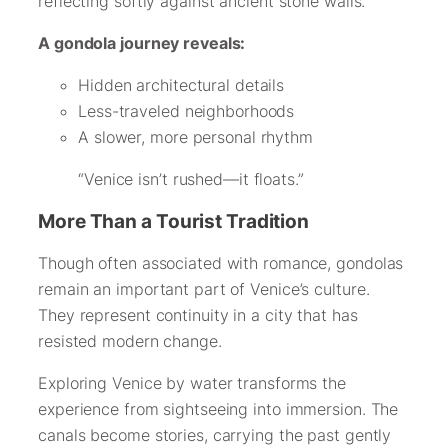
reflecting softly against ancient stone walls.
A gondola journey reveals:
Hidden architectural details
Less-traveled neighborhoods
A slower, more personal rhythm
“Venice isn’t rushed—it floats.”
More Than a Tourist Tradition
Though often associated with romance, gondolas
remain an important part of Venice’s culture.
They represent continuity in a city that has
resisted modern change.
Exploring Venice by water transforms the
experience from sightseeing into immersion. The
canals become stories, carrying the past gently