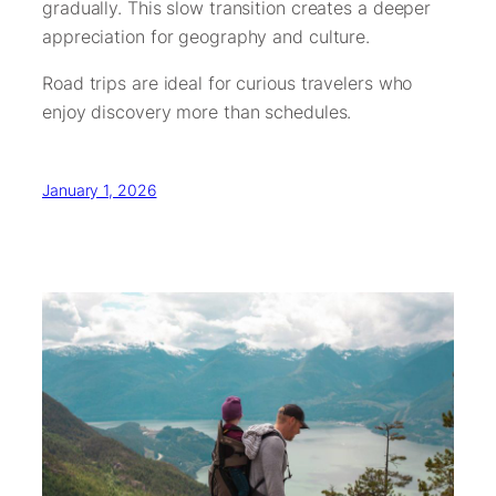
gradually. This slow transition creates a deeper
appreciation for geography and culture.
Road trips are ideal for curious travelers who
enjoy discovery more than schedules.
January 1, 2026