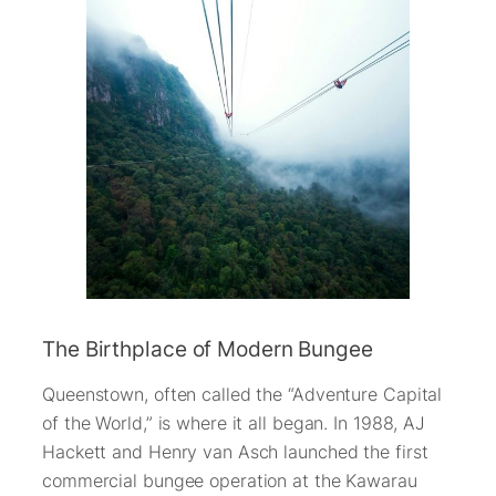
The Birthplace of Modern Bungee
Queenstown, often called the “Adventure Capital
of the World,” is where it all began. In 1988, AJ
Hackett and Henry van Asch launched the first
commercial bungee operation at the Kawarau