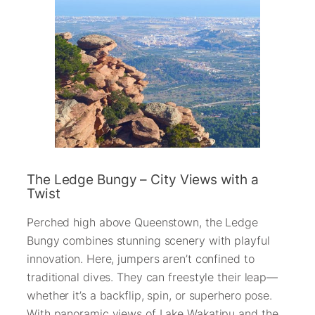
The Ledge Bungy – City Views with a
Twist
Perched high above Queenstown, the Ledge
Bungy combines stunning scenery with playful
innovation. Here, jumpers aren’t confined to
traditional dives. They can freestyle their leap—
whether it’s a backflip, spin, or superhero pose.
With panoramic views of Lake Wakatipu and the