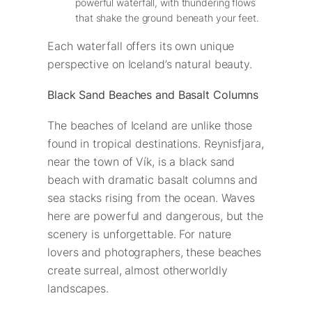
powerful waterfall, with thundering flows
that shake the ground beneath your feet.
Each waterfall offers its own unique
perspective on Iceland’s natural beauty.
Black Sand Beaches and Basalt Columns
The beaches of Iceland are unlike those
found in tropical destinations. Reynisfjara,
near the town of Vík, is a black sand
beach with dramatic basalt columns and
sea stacks rising from the ocean. Waves
here are powerful and dangerous, but the
scenery is unforgettable. For nature
lovers and photographers, these beaches
create surreal, almost otherworldly
landscapes.