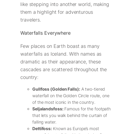
like stepping into another world, making
them a highlight for adventurous
travelers.
Waterfalls Everywhere
Few places on Earth boast as many
waterfalls as Iceland. With names as
dramatic as their appearance, these
cascades are scattered throughout the
country:
Gullfoss (Golden Falls):
A two-tiered
waterfall on the Golden Circle route, one
of the most iconic in the country.
Seljalandsfoss:
Famous for the footpath
that lets you walk behind the curtain of
falling water.
Dettifoss:
Known as Europe’s most