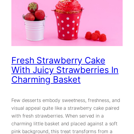
Fresh Strawberry Cake
With Juicy Strawberries In
Charming Basket
Few desserts embody sweetness, freshness, and
visual appeal quite like a strawberry cake paired
with fresh strawberries. When served in a
charming little basket and placed against a soft
pink background, this treat transforms from a