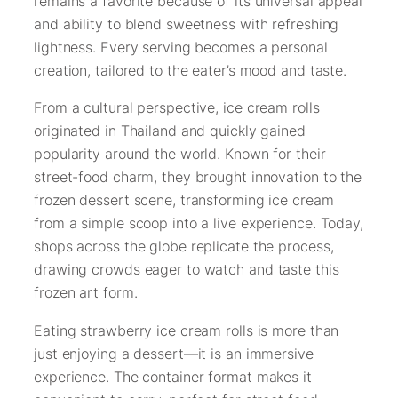
remains a favorite because of its universal appeal
and ability to blend sweetness with refreshing
lightness. Every serving becomes a personal
creation, tailored to the eater’s mood and taste.
From a cultural perspective, ice cream rolls
originated in Thailand and quickly gained
popularity around the world. Known for their
street-food charm, they brought innovation to the
frozen dessert scene, transforming ice cream
from a simple scoop into a live experience. Today,
shops across the globe replicate the process,
drawing crowds eager to watch and taste this
frozen art form.
Eating strawberry ice cream rolls is more than
just enjoying a dessert—it is an immersive
experience. The container format makes it