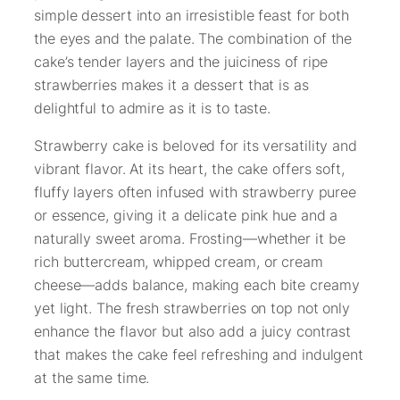
simple dessert into an irresistible feast for both
the eyes and the palate. The combination of the
cake’s tender layers and the juiciness of ripe
strawberries makes it a dessert that is as
delightful to admire as it is to taste.
Strawberry cake is beloved for its versatility and
vibrant flavor. At its heart, the cake offers soft,
fluffy layers often infused with strawberry puree
or essence, giving it a delicate pink hue and a
naturally sweet aroma. Frosting—whether it be
rich buttercream, whipped cream, or cream
cheese—adds balance, making each bite creamy
yet light. The fresh strawberries on top not only
enhance the flavor but also add a juicy contrast
that makes the cake feel refreshing and indulgent
at the same time.