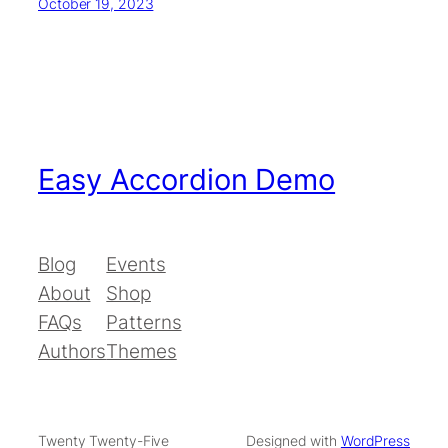
October 19, 2023
Easy Accordion Demo
Blog
Events
About
Shop
FAQs
Patterns
Authors
Themes
Twenty Twenty-Five
Designed with
WordPress