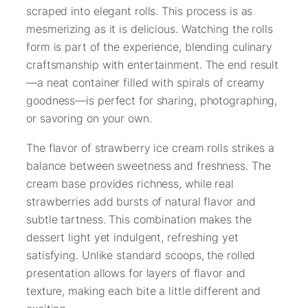
scraped into elegant rolls. This process is as
mesmerizing as it is delicious. Watching the rolls
form is part of the experience, blending culinary
craftsmanship with entertainment. The end result
—a neat container filled with spirals of creamy
goodness—is perfect for sharing, photographing,
or savoring on your own.
The flavor of strawberry ice cream rolls strikes a
balance between sweetness and freshness. The
cream base provides richness, while real
strawberries add bursts of natural flavor and
subtle tartness. This combination makes the
dessert light yet indulgent, refreshing yet
satisfying. Unlike standard scoops, the rolled
presentation allows for layers of flavor and
texture, making each bite a little different and