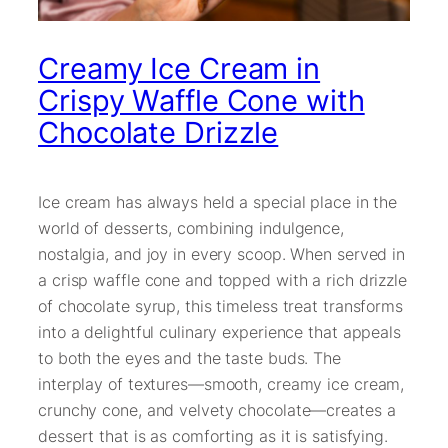
Creamy Ice Cream in
Crispy Waffle Cone with
Chocolate Drizzle
Ice cream has always held a special place in the
world of desserts, combining indulgence,
nostalgia, and joy in every scoop. When served in
a crisp waffle cone and topped with a rich drizzle
of chocolate syrup, this timeless treat transforms
into a delightful culinary experience that appeals
to both the eyes and the taste buds. The
interplay of textures—smooth, creamy ice cream,
crunchy cone, and velvety chocolate—creates a
dessert that is as comforting as it is satisfying.