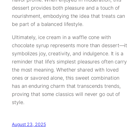
dessert provides both pleasure and a touch of
nourishment, embodying the idea that treats can
be part of a balanced lifestyle.
Ultimately, ice cream in a waffle cone with
chocolate syrup represents more than dessert—it
symbolizes joy, creativity, and indulgence. It is a
reminder that life’s simplest pleasures often carry
the most meaning. Whether shared with loved
ones or savored alone, this sweet combination
has an enduring charm that transcends trends,
proving that some classics will never go out of
style.
August 23, 2025