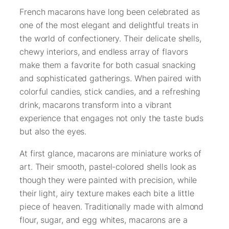
French macarons have long been celebrated as
one of the most elegant and delightful treats in
the world of confectionery. Their delicate shells,
chewy interiors, and endless array of flavors
make them a favorite for both casual snacking
and sophisticated gatherings. When paired with
colorful candies, stick candies, and a refreshing
drink, macarons transform into a vibrant
experience that engages not only the taste buds
but also the eyes.
At first glance, macarons are miniature works of
art. Their smooth, pastel-colored shells look as
though they were painted with precision, while
their light, airy texture makes each bite a little
piece of heaven. Traditionally made with almond
flour, sugar, and egg whites, macarons are a