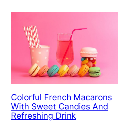
Colorful French Macarons
With Sweet Candies And
Refreshing Drink