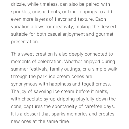
drizzle, while timeless, can also be paired with
sprinkles, crushed nuts, or fruit toppings to add
even more layers of flavor and texture. Each
variation allows for creativity, making the dessert
suitable for both casual enjoyment and gourmet
presentation.
This sweet creation is also deeply connected to
moments of celebration. Whether enjoyed during
summer festivals, family outings, or a simple walk
through the park, ice cream cones are
synonymous with happiness and togetherness.
The joy of savoring ice cream before it melts,
with chocolate syrup dripping playfully down the
cone, captures the spontaneity of carefree days.
It is a dessert that sparks memories and creates
new ones at the same time.