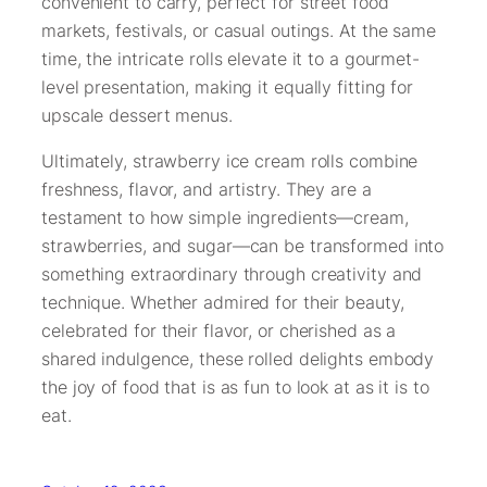
convenient to carry, perfect for street food
markets, festivals, or casual outings. At the same
time, the intricate rolls elevate it to a gourmet-
level presentation, making it equally fitting for
upscale dessert menus.
Ultimately, strawberry ice cream rolls combine
freshness, flavor, and artistry. They are a
testament to how simple ingredients—cream,
strawberries, and sugar—can be transformed into
something extraordinary through creativity and
technique. Whether admired for their beauty,
celebrated for their flavor, or cherished as a
shared indulgence, these rolled delights embody
the joy of food that is as fun to look at as it is to
eat.