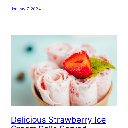
January 7, 2024
Delicious Strawberry Ice