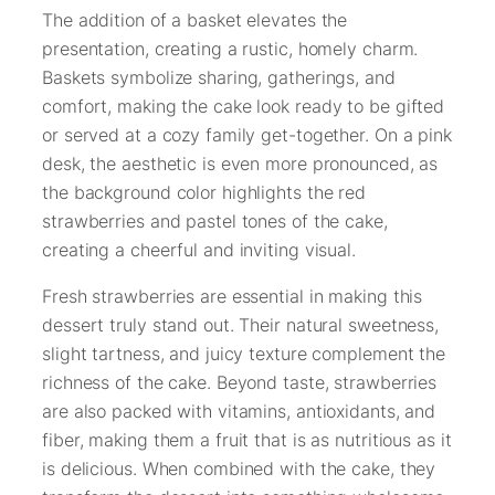
The addition of a basket elevates the
presentation, creating a rustic, homely charm.
Baskets symbolize sharing, gatherings, and
comfort, making the cake look ready to be gifted
or served at a cozy family get-together. On a pink
desk, the aesthetic is even more pronounced, as
the background color highlights the red
strawberries and pastel tones of the cake,
creating a cheerful and inviting visual.
Fresh strawberries are essential in making this
dessert truly stand out. Their natural sweetness,
slight tartness, and juicy texture complement the
richness of the cake. Beyond taste, strawberries
are also packed with vitamins, antioxidants, and
fiber, making them a fruit that is as nutritious as it
is delicious. When combined with the cake, they