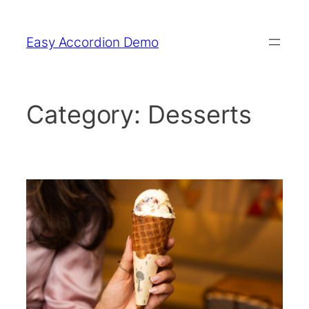
Skip
to
Easy Accordion Demo
content
Category:
Desserts