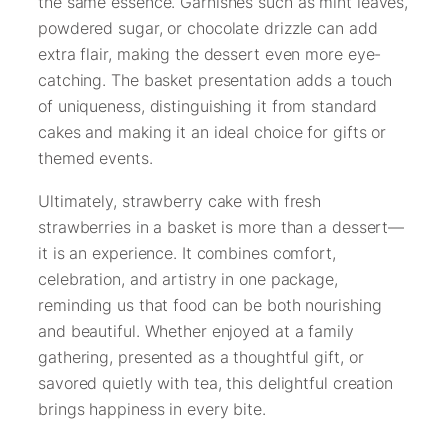
the same essence. Garnishes such as mint leaves,
powdered sugar, or chocolate drizzle can add
extra flair, making the dessert even more eye-
catching. The basket presentation adds a touch
of uniqueness, distinguishing it from standard
cakes and making it an ideal choice for gifts or
themed events.
Ultimately, strawberry cake with fresh
strawberries in a basket is more than a dessert—
it is an experience. It combines comfort,
celebration, and artistry in one package,
reminding us that food can be both nourishing
and beautiful. Whether enjoyed at a family
gathering, presented as a thoughtful gift, or
savored quietly with tea, this delightful creation
brings happiness in every bite.