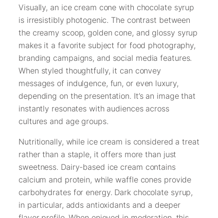
Visually, an ice cream cone with chocolate syrup
is irresistibly photogenic. The contrast between
the creamy scoop, golden cone, and glossy syrup
makes it a favorite subject for food photography,
branding campaigns, and social media features.
When styled thoughtfully, it can convey
messages of indulgence, fun, or even luxury,
depending on the presentation. It’s an image that
instantly resonates with audiences across
cultures and age groups.
Nutritionally, while ice cream is considered a treat
rather than a staple, it offers more than just
sweetness. Dairy-based ice cream contains
calcium and protein, while waffle cones provide
carbohydrates for energy. Dark chocolate syrup,
in particular, adds antioxidants and a deeper
flavor profile. When enjoyed in moderation, this