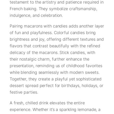
testament to the artistry and patience required in
French baking. They symbolize craftsmanship,
indulgence, and celebration.
Pairing macarons with candies adds another layer
of fun and playfulness. Colorful candies bring
brightness and joy, offering different textures and
flavors that contrast beautifully with the refined
delicacy of the macarons. Stick candies, with
their nostalgic charm, further enhance the
presentation, reminding us of childhood favorites
while blending seamlessly with modern sweets.
Together, they create a playful yet sophisticated
dessert spread perfect for birthdays, holidays, or
festive parties.
A fresh, chilled drink elevates the entire
experience. Whether it’s a sparkling lemonade, a