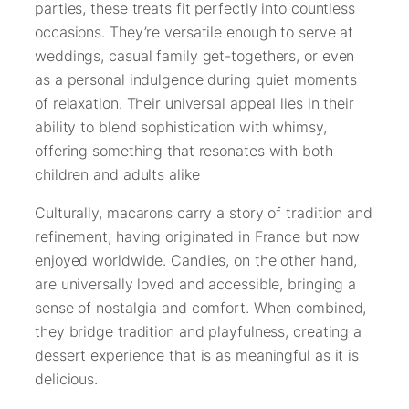
parties, these treats fit perfectly into countless
occasions. They’re versatile enough to serve at
weddings, casual family get-togethers, or even
as a personal indulgence during quiet moments
of relaxation. Their universal appeal lies in their
ability to blend sophistication with whimsy,
offering something that resonates with both
children and adults alike
Culturally, macarons carry a story of tradition and
refinement, having originated in France but now
enjoyed worldwide. Candies, on the other hand,
are universally loved and accessible, bringing a
sense of nostalgia and comfort. When combined,
they bridge tradition and playfulness, creating a
dessert experience that is as meaningful as it is
delicious.