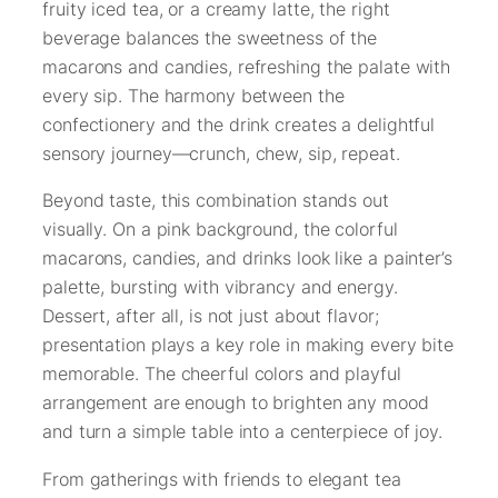
fruity iced tea, or a creamy latte, the right
beverage balances the sweetness of the
macarons and candies, refreshing the palate with
every sip. The harmony between the
confectionery and the drink creates a delightful
sensory journey—crunch, chew, sip, repeat.
Beyond taste, this combination stands out
visually. On a pink background, the colorful
macarons, candies, and drinks look like a painter’s
palette, bursting with vibrancy and energy.
Dessert, after all, is not just about flavor;
presentation plays a key role in making every bite
memorable. The cheerful colors and playful
arrangement are enough to brighten any mood
and turn a simple table into a centerpiece of joy.
From gatherings with friends to elegant tea