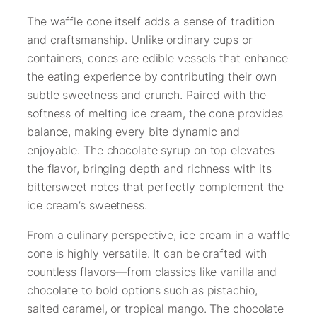
The waffle cone itself adds a sense of tradition
and craftsmanship. Unlike ordinary cups or
containers, cones are edible vessels that enhance
the eating experience by contributing their own
subtle sweetness and crunch. Paired with the
softness of melting ice cream, the cone provides
balance, making every bite dynamic and
enjoyable. The chocolate syrup on top elevates
the flavor, bringing depth and richness with its
bittersweet notes that perfectly complement the
ice cream’s sweetness.
From a culinary perspective, ice cream in a waffle
cone is highly versatile. It can be crafted with
countless flavors—from classics like vanilla and
chocolate to bold options such as pistachio,
salted caramel, or tropical mango. The chocolate