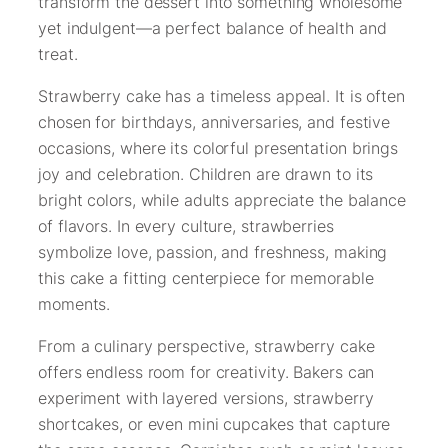
transform the dessert into something wholesome
yet indulgent—a perfect balance of health and
treat.
Strawberry cake has a timeless appeal. It is often
chosen for birthdays, anniversaries, and festive
occasions, where its colorful presentation brings
joy and celebration. Children are drawn to its
bright colors, while adults appreciate the balance
of flavors. In every culture, strawberries
symbolize love, passion, and freshness, making
this cake a fitting centerpiece for memorable
moments.
From a culinary perspective, strawberry cake
offers endless room for creativity. Bakers can
experiment with layered versions, strawberry
shortcakes, or even mini cupcakes that capture