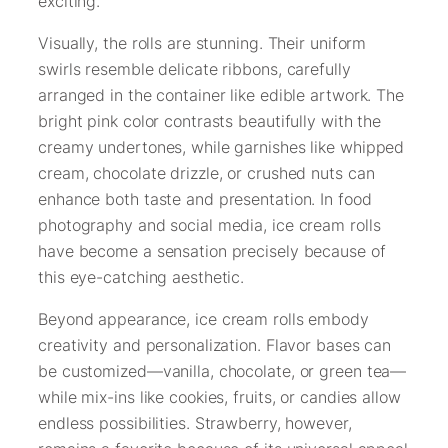
exciting.
Visually, the rolls are stunning. Their uniform
swirls resemble delicate ribbons, carefully
arranged in the container like edible artwork. The
bright pink color contrasts beautifully with the
creamy undertones, while garnishes like whipped
cream, chocolate drizzle, or crushed nuts can
enhance both taste and presentation. In food
photography and social media, ice cream rolls
have become a sensation precisely because of
this eye-catching aesthetic.
Beyond appearance, ice cream rolls embody
creativity and personalization. Flavor bases can
be customized—vanilla, chocolate, or green tea—
while mix-ins like cookies, fruits, or candies allow
endless possibilities. Strawberry, however,