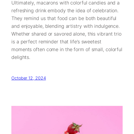
Ultimately, macarons with colorful candies and a
refreshing drink embody the idea of celebration.
They remind us that food can be both beautiful
and enjoyable, blending artistry with indulgence.
Whether shared or savored alone, this vibrant trio
is a perfect reminder that life’s sweetest
moments often come in the form of small, colorful
delights.
October 12, 2024