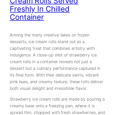
Cream Rolls Served
Freshly In Chilled
Container
Among the many creative takes on frozen
desserts, ice cream rolls stand out as a
captivating treat that combines artistry with
indulgence. A close-up shot of strawberry ice
cream rolls in a container reveals not just a
dessert but a culinary performance captured in
its final form. With their delicate swirls, vibrant
pink hues, and creamy texture, these rolls deliver
both visual delight and irresistible flavor.
Strawberry ice cream rolls are made by pouring a
creamy base onto a freezing pan, where it is
spread thin, chopped with fresh strawberries, and