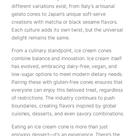
different variations exist, from Italy’s artisanal
gelato cones to Japan’s unique soft-serve
creations with matcha or black sesame flavors.
Each culture adds its own twist, but the universal
delight remains the same.
From a culinary standpoint, ice cream cones
combine balance and innovation. Ice cream itself
has evolved, embracing dairy-free, vegan, and
low-sugar options to meet modern dietary needs.
Pairing these with gluten-free cones ensures that
everyone can enjoy this beloved treat, regardless
of restrictions. The industry continues to push
boundaries, creating flavors inspired by global
cuisines, desserts, and even savory combinations.
Eating an ice cream cone is more than just
enjoying dessert—it’s an experience. There’s the