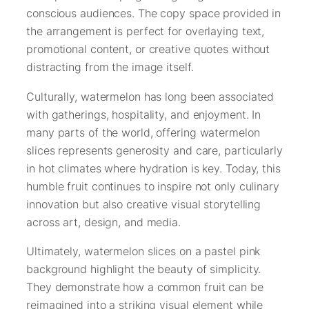
conscious audiences. The copy space provided in
the arrangement is perfect for overlaying text,
promotional content, or creative quotes without
distracting from the image itself.
Culturally, watermelon has long been associated
with gatherings, hospitality, and enjoyment. In
many parts of the world, offering watermelon
slices represents generosity and care, particularly
in hot climates where hydration is key. Today, this
humble fruit continues to inspire not only culinary
innovation but also creative visual storytelling
across art, design, and media.
Ultimately, watermelon slices on a pastel pink
background highlight the beauty of simplicity.
They demonstrate how a common fruit can be
reimagined into a striking visual element while