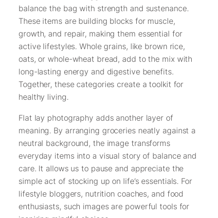
balance the bag with strength and sustenance.
These items are building blocks for muscle,
growth, and repair, making them essential for
active lifestyles. Whole grains, like brown rice,
oats, or whole-wheat bread, add to the mix with
long-lasting energy and digestive benefits.
Together, these categories create a toolkit for
healthy living.
Flat lay photography adds another layer of
meaning. By arranging groceries neatly against a
neutral background, the image transforms
everyday items into a visual story of balance and
care. It allows us to pause and appreciate the
simple act of stocking up on life’s essentials. For
lifestyle bloggers, nutrition coaches, and food
enthusiasts, such images are powerful tools for