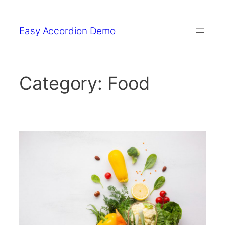
Skip
to
Easy Accordion Demo
content
Category:
Food