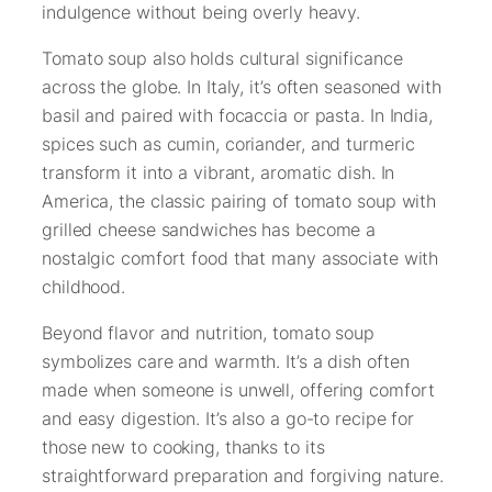
indulgence without being overly heavy.
Tomato soup also holds cultural significance
across the globe. In Italy, it’s often seasoned with
basil and paired with focaccia or pasta. In India,
spices such as cumin, coriander, and turmeric
transform it into a vibrant, aromatic dish. In
America, the classic pairing of tomato soup with
grilled cheese sandwiches has become a
nostalgic comfort food that many associate with
childhood.
Beyond flavor and nutrition, tomato soup
symbolizes care and warmth. It’s a dish often
made when someone is unwell, offering comfort
and easy digestion. It’s also a go-to recipe for
those new to cooking, thanks to its
straightforward preparation and forgiving nature.