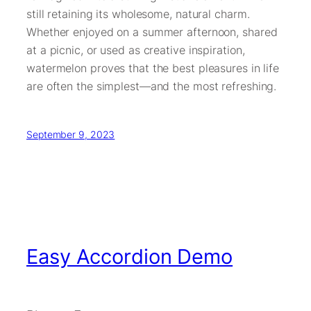
still retaining its wholesome, natural charm.
Whether enjoyed on a summer afternoon, shared
at a picnic, or used as creative inspiration,
watermelon proves that the best pleasures in life
are often the simplest—and the most refreshing.
September 9, 2023
Easy Accordion Demo