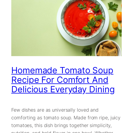
Homemade Tomato Soup
Recipe For Comfort And
Delicious Everyday Dining
Few dishes are as universally loved and
comforting as tomato soup. Made from ripe, juicy
tomatoes, this dish brings together simplicity,
nutrition, and bold flavor in one bowl. Whether