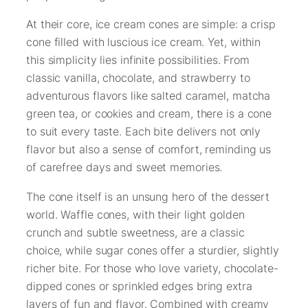
At their core, ice cream cones are simple: a crisp
cone filled with luscious ice cream. Yet, within
this simplicity lies infinite possibilities. From
classic vanilla, chocolate, and strawberry to
adventurous flavors like salted caramel, matcha
green tea, or cookies and cream, there is a cone
to suit every taste. Each bite delivers not only
flavor but also a sense of comfort, reminding us
of carefree days and sweet memories.
The cone itself is an unsung hero of the dessert
world. Waffle cones, with their light golden
crunch and subtle sweetness, are a classic
choice, while sugar cones offer a sturdier, slightly
richer bite. For those who love variety, chocolate-
dipped cones or sprinkled edges bring extra
layers of fun and flavor. Combined with creamy