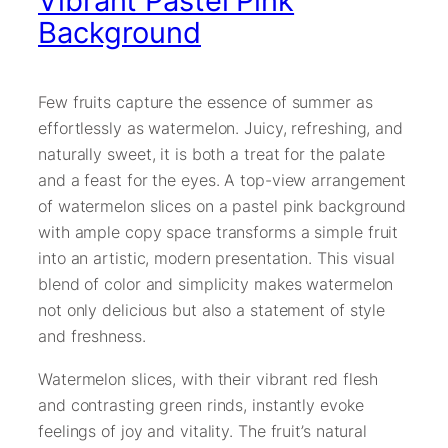
Vibrant Pastel Pink
Background
Few fruits capture the essence of summer as
effortlessly as watermelon. Juicy, refreshing, and
naturally sweet, it is both a treat for the palate
and a feast for the eyes. A top-view arrangement
of watermelon slices on a pastel pink background
with ample copy space transforms a simple fruit
into an artistic, modern presentation. This visual
blend of color and simplicity makes watermelon
not only delicious but also a statement of style
and freshness.
Watermelon slices, with their vibrant red flesh
and contrasting green rinds, instantly evoke
feelings of joy and vitality. The fruit’s natural