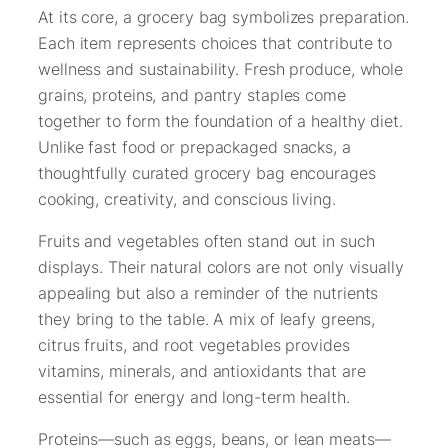
At its core, a grocery bag symbolizes preparation.
Each item represents choices that contribute to
wellness and sustainability. Fresh produce, whole
grains, proteins, and pantry staples come
together to form the foundation of a healthy diet.
Unlike fast food or prepackaged snacks, a
thoughtfully curated grocery bag encourages
cooking, creativity, and conscious living.
Fruits and vegetables often stand out in such
displays. Their natural colors are not only visually
appealing but also a reminder of the nutrients
they bring to the table. A mix of leafy greens,
citrus fruits, and root vegetables provides
vitamins, minerals, and antioxidants that are
essential for energy and long-term health.
Proteins—such as eggs, beans, or lean meats—