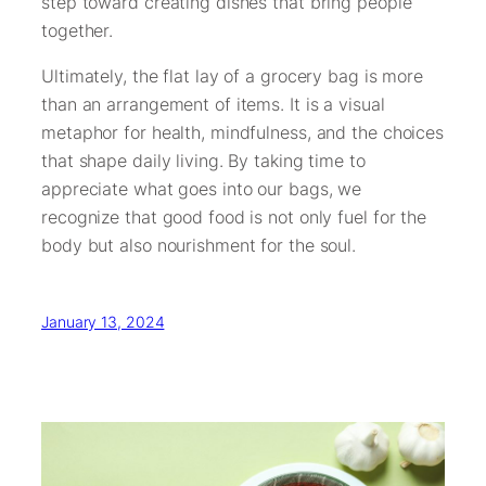
step toward creating dishes that bring people
together.
Ultimately, the flat lay of a grocery bag is more
than an arrangement of items. It is a visual
metaphor for health, mindfulness, and the choices
that shape daily living. By taking time to
appreciate what goes into our bags, we
recognize that good food is not only fuel for the
body but also nourishment for the soul.
January 13, 2024