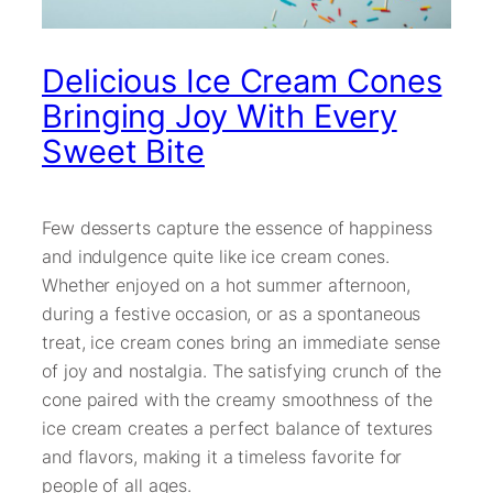
Delicious Ice Cream Cones
Bringing Joy With Every
Sweet Bite
Few desserts capture the essence of happiness
and indulgence quite like ice cream cones.
Whether enjoyed on a hot summer afternoon,
during a festive occasion, or as a spontaneous
treat, ice cream cones bring an immediate sense
of joy and nostalgia. The satisfying crunch of the
cone paired with the creamy smoothness of the
ice cream creates a perfect balance of textures
and flavors, making it a timeless favorite for
people of all ages.