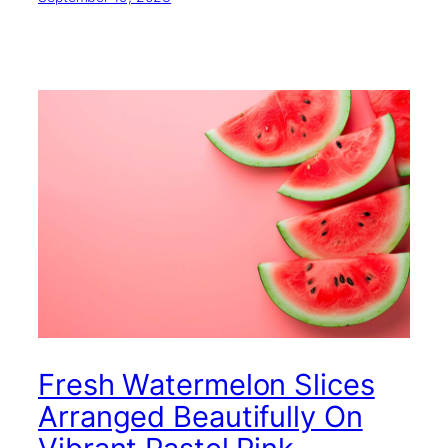
Fresh Watermelon Slices
Arranged Beautifully On