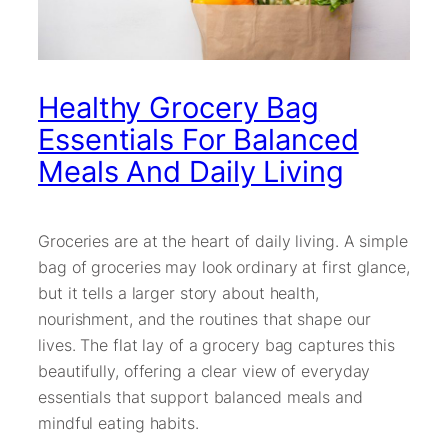
Healthy Grocery Bag
Essentials For Balanced
Meals And Daily Living
Groceries are at the heart of daily living. A simple
bag of groceries may look ordinary at first glance,
but it tells a larger story about health,
nourishment, and the routines that shape our
lives. The flat lay of a grocery bag captures this
beautifully, offering a clear view of everyday
essentials that support balanced meals and
mindful eating habits.