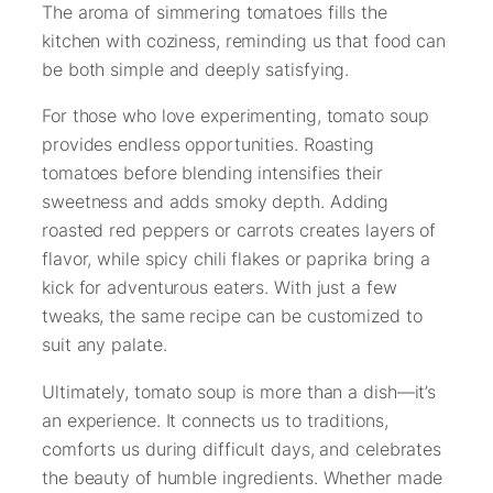
The aroma of simmering tomatoes fills the
kitchen with coziness, reminding us that food can
be both simple and deeply satisfying.
For those who love experimenting, tomato soup
provides endless opportunities. Roasting
tomatoes before blending intensifies their
sweetness and adds smoky depth. Adding
roasted red peppers or carrots creates layers of
flavor, while spicy chili flakes or paprika bring a
kick for adventurous eaters. With just a few
tweaks, the same recipe can be customized to
suit any palate.
Ultimately, tomato soup is more than a dish—it’s
an experience. It connects us to traditions,
comforts us during difficult days, and celebrates
the beauty of humble ingredients. Whether made