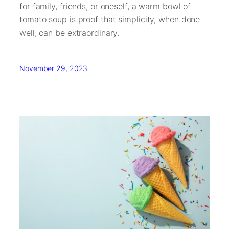
for family, friends, or oneself, a warm bowl of
tomato soup is proof that simplicity, when done
well, can be extraordinary.
November 29, 2023