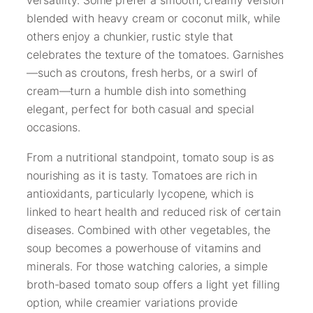
versatility. Some prefer a smooth, creamy version
blended with heavy cream or coconut milk, while
others enjoy a chunkier, rustic style that
celebrates the texture of the tomatoes. Garnishes
—such as croutons, fresh herbs, or a swirl of
cream—turn a humble dish into something
elegant, perfect for both casual and special
occasions.
From a nutritional standpoint, tomato soup is as
nourishing as it is tasty. Tomatoes are rich in
antioxidants, particularly lycopene, which is
linked to heart health and reduced risk of certain
diseases. Combined with other vegetables, the
soup becomes a powerhouse of vitamins and
minerals. For those watching calories, a simple
broth-based tomato soup offers a light yet filling
option, while creamier variations provide