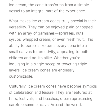
ice cream, the cone transforms from a simple
vessel to an integral part of the experience.
What makes ice cream cones truly special is their
versatility. They can be enjoyed plain or topped
with an array of garnishes—sprinkles, nuts,
syrups, whipped cream, or even fresh fruit. This
ability to personalize turns every cone into a
small canvas for creativity, appealing to both
children and adults alike. Whether you’re
indulging in a single scoop or towering triple
layers, ice cream cones are endlessly
customizable.
Culturally, ice cream cones have become symbols
of celebration and leisure. They are featured at
fairs, festivals, and beaches, often representing
carefree summer days. Around the world,