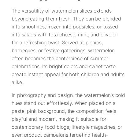
The versatility of watermelon slices extends
beyond eating them fresh. They can be blended
into smoothies, frozen into popsicles, or tossed
into salads with feta cheese, mint, and olive oil
for a refreshing twist. Served at picnics,
barbecues, or festive gatherings, watermelon
often becomes the centerpiece of summer
celebrations. Its bright colors and sweet taste
create instant appeal for both children and adults
alike.
In photography and design, the watermelon’s bold
hues stand out effortlessly. When placed on a
pastel pink background, the composition feels
playful and modern, making it suitable for
contemporary food blogs, lifestyle magazines, or
even product campaigns targeting health-