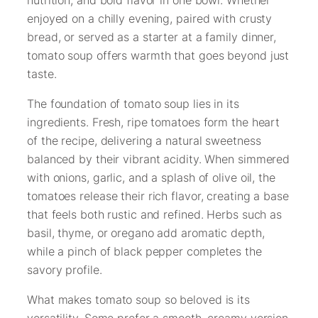
enjoyed on a chilly evening, paired with crusty
bread, or served as a starter at a family dinner,
tomato soup offers warmth that goes beyond just
taste.
The foundation of tomato soup lies in its
ingredients. Fresh, ripe tomatoes form the heart
of the recipe, delivering a natural sweetness
balanced by their vibrant acidity. When simmered
with onions, garlic, and a splash of olive oil, the
tomatoes release their rich flavor, creating a base
that feels both rustic and refined. Herbs such as
basil, thyme, or oregano add aromatic depth,
while a pinch of black pepper completes the
savory profile.
What makes tomato soup so beloved is its