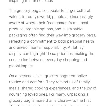
inspiring mindful choices.
The grocery bag also speaks to larger cultural
values. In today’s world, people are increasingly
aware of where their food comes from. Local
produce, organic options, and sustainable
packaging often find their way into grocery bags,
reflecting a commitment to both personal health
and environmental responsibility. A flat lay
display can highlight these priorities, making the
connection between everyday shopping and
global impact.
On a personal level, grocery bags symbolize
routine and comfort. They remind us of family
meals, shared cooking experiences, and the joy of
nourishing loved ones. For many, unpacking a
grocery bag is more than a chore—it’s the first