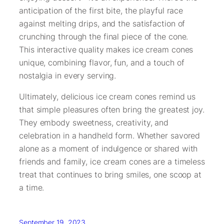
anticipation of the first bite, the playful race
against melting drips, and the satisfaction of
crunching through the final piece of the cone.
This interactive quality makes ice cream cones
unique, combining flavor, fun, and a touch of
nostalgia in every serving.
Ultimately, delicious ice cream cones remind us
that simple pleasures often bring the greatest joy.
They embody sweetness, creativity, and
celebration in a handheld form. Whether savored
alone as a moment of indulgence or shared with
friends and family, ice cream cones are a timeless
treat that continues to bring smiles, one scoop at
a time.
September 19, 2023