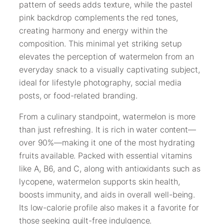
pattern of seeds adds texture, while the pastel
pink backdrop complements the red tones,
creating harmony and energy within the
composition. This minimal yet striking setup
elevates the perception of watermelon from an
everyday snack to a visually captivating subject,
ideal for lifestyle photography, social media
posts, or food-related branding.
From a culinary standpoint, watermelon is more
than just refreshing. It is rich in water content—
over 90%—making it one of the most hydrating
fruits available. Packed with essential vitamins
like A, B6, and C, along with antioxidants such as
lycopene, watermelon supports skin health,
boosts immunity, and aids in overall well-being.
Its low-calorie profile also makes it a favorite for
those seeking guilt-free indulgence.