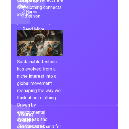
Shaping
dominance reflects the
the…
way clothing connects
Hares
identity,…
Fashion
Read More
Sustainable fashion
has evolved from a
niche interest into a
global movement
reshaping the way we
think about clothing.
Driven by
environmental
Young
awareness and
Skater
Showcases
consumer demand for