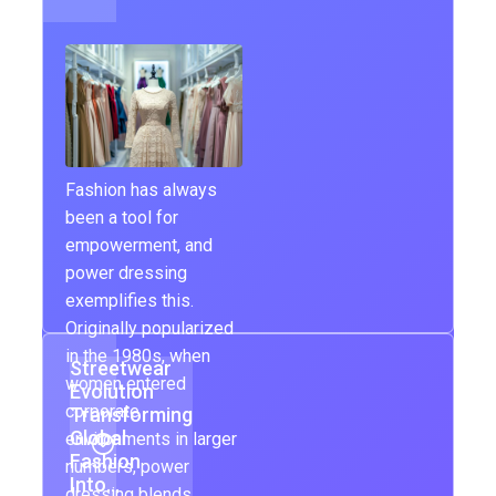
Fashion has always
been a tool for
empowerment, and
power dressing
exemplifies this.
Originally popularized
in the 1980s, when
Streetwear
women entered
Evolution
corporate
Transforming
Global
environments in larger
Fashion
numbers, power
Into…
dressing blends