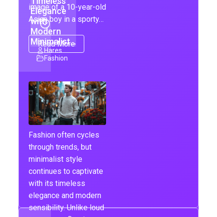
Timeless
image of a 10-year-old
Elegance
Asian boy in a sporty…
with
Modern
Minimalist…
Read More
Hares
Fashion
Fashion often cycles
through trends, but
minimalist style
continues to captivate
with its timeless
elegance and modern
sensibility. Unlike loud