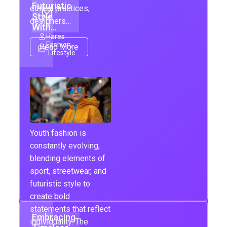
Futuristic
ethical practices,
Style
designers…
With…
Hares
Fashion
,
Read More
Lifestyle
Youth fashion is
constantly evolving,
blending elements of
sport, streetwear, and
futuristic style to
create bold
statements that reflect
Embracing
individuality. The