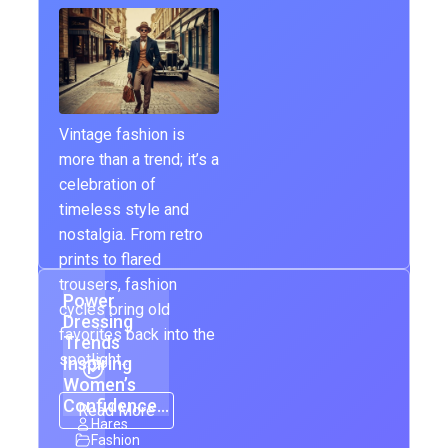
Vintage fashion is
more than a trend; it’s a
celebration of
timeless style and
nostalgia. From retro
prints to flared
trousers, fashion
Power
cycles bring old
Dressing
favorites back into the
Trends
spotlight…
Inspiring
Women’s
Confidence…
Read More
Hares
Fashion