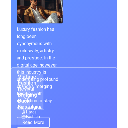
Luxury fashion has
long been
synonymous with
exclusivity, artistry,
and prestige. In the
digital age, however,
this industry is
Vintage
undergoing profound
Fashion
changes, merging
Revival
tradition with
Bringing
Back
innovation to stay
Nostalgia…
relevant and…
Hares
Fashion
Read More