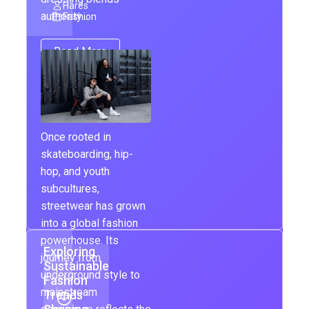
Hares
authority…
Fashion
Read More
Once rooted in
skateboarding, hip-
hop, and youth
subcultures,
streetwear has grown
into a global fashion
powerhouse. Its
Exploring
journey from
Sustainable
underground style to
Fashion
mainstream
Trends