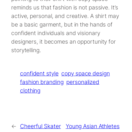
reminds us that fashion is not passive. It’s
active, personal, and creative. A shirt may
be a basic garment, but in the hands of
confident individuals and visionary
designers, it becomes an opportunity for
storytelling.
confident style
copy space design
fashion branding
personalized
clothing
←
Cheerful Skater
Young Asian Athletes