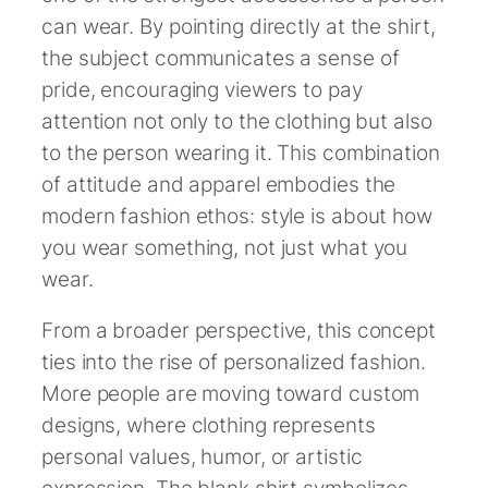
can wear. By pointing directly at the shirt,
the subject communicates a sense of
pride, encouraging viewers to pay
attention not only to the clothing but also
to the person wearing it. This combination
of attitude and apparel embodies the
modern fashion ethos: style is about how
you wear something, not just what you
wear.
From a broader perspective, this concept
ties into the rise of personalized fashion.
More people are moving toward custom
designs, where clothing represents
personal values, humor, or artistic