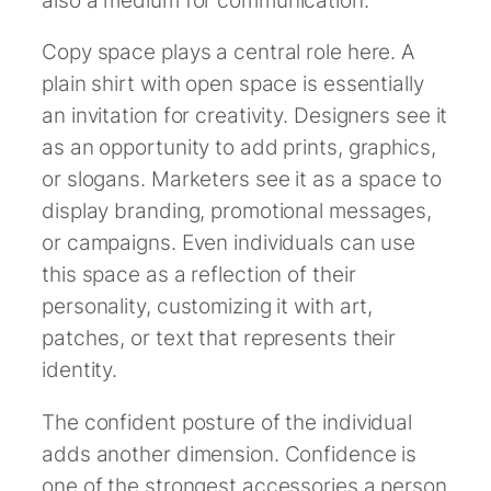
Copy space plays a central role here. A
plain shirt with open space is essentially
an invitation for creativity. Designers see it
as an opportunity to add prints, graphics,
or slogans. Marketers see it as a space to
display branding, promotional messages,
or campaigns. Even individuals can use
this space as a reflection of their
personality, customizing it with art,
patches, or text that represents their
identity.
The confident posture of the individual
adds another dimension. Confidence is
one of the strongest accessories a person