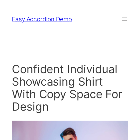
Skip
to
Easy Accordion Demo
content
Confident Individual
Showcasing Shirt
With Copy Space For
Design