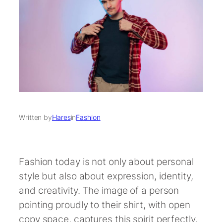
Written by
Hares
in
Fashion
Fashion today is not only about personal
style but also about expression, identity,
and creativity. The image of a person
pointing proudly to their shirt, with open
copy space, captures this spirit perfectly.