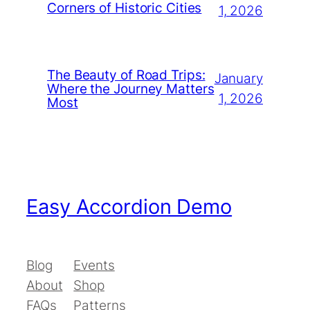
Corners of Historic Cities
1, 2026
The Beauty of Road Trips:
January
Where the Journey Matters
1, 2026
Most
Easy Accordion Demo
Blog
Events
About
Shop
FAQs
Patterns