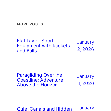
MORE POSTS
Flat Lay of Sport
January
Equipment with Rackets
2, 2026
and Balls
Paragliding Over the
January
Coastline: Adventure
1, 2026
Above the Horizon
January
Quiet Canals and Hidden