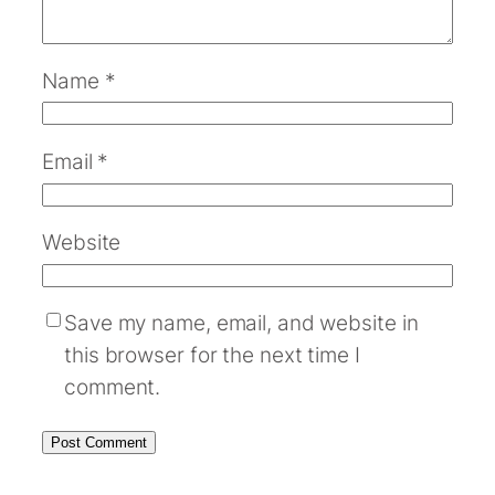
Name
*
Email
*
Website
Save my name, email, and website in
this browser for the next time I
comment.