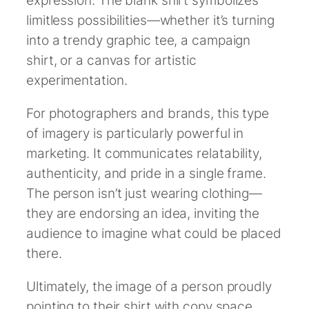
expression. The blank shirt symbolizes
limitless possibilities—whether it’s turning
into a trendy graphic tee, a campaign
shirt, or a canvas for artistic
experimentation.
For photographers and brands, this type
of imagery is particularly powerful in
marketing. It communicates relatability,
authenticity, and pride in a single frame.
The person isn’t just wearing clothing—
they are endorsing an idea, inviting the
audience to imagine what could be placed
there.
Ultimately, the image of a person proudly
pointing to their shirt with copy space