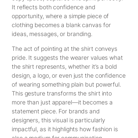
It reflects both confidence and
opportunity, where a simple piece of
clothing becomes a blank canvas for
ideas, messages, or branding.
The act of pointing at the shirt conveys
pride. It suggests the wearer values what
the shirt represents, whether it’s a bold
design, a logo, or even just the confidence
of wearing something plain but powerful.
This gesture transforms the shirt into
more than just apparel—it becomes a
statement piece. For brands and
designers, this visual is particularly
impactful, as it highlights how fashion is
also a medium for communication.