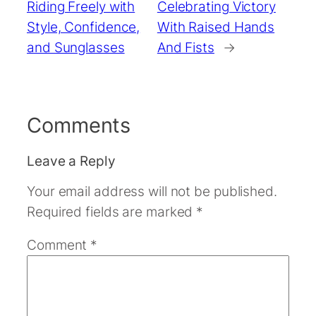
Riding Freely with
Celebrating Victory
Style, Confidence,
With Raised Hands
and Sunglasses
And Fists
→
Comments
Leave a Reply
Your email address will not be published.
Required fields are marked
*
Comment
*