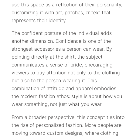
use this space as a reflection of their personality,
customizing it with art, patches, or text that
represents their identity.
The confident posture of the individual adds
another dimension. Confidence is one of the
strongest accessories a person can wear. By
pointing directly at the shirt, the subject
communicates a sense of pride, encouraging
viewers to pay attention not only to the clothing
but also to the person wearing it. This
combination of attitude and apparel embodies
the modern fashion ethos: style is about how you
wear something, not just what you wear.
From a broader perspective, this concept ties into
the rise of personalized fashion. More people are
moving toward custom designs, where clothing