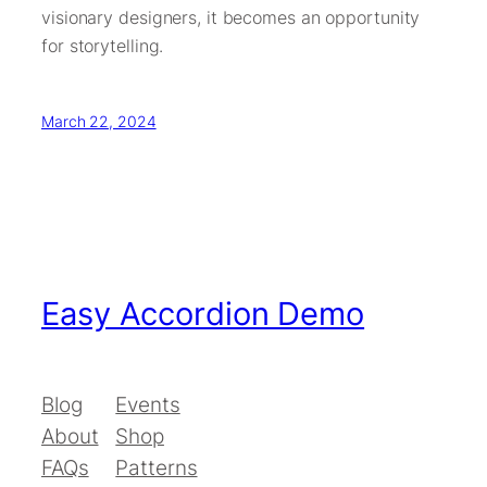
visionary designers, it becomes an opportunity
for storytelling.
March 22, 2024
Easy Accordion Demo
Blog
Events
About
Shop
FAQs
Patterns