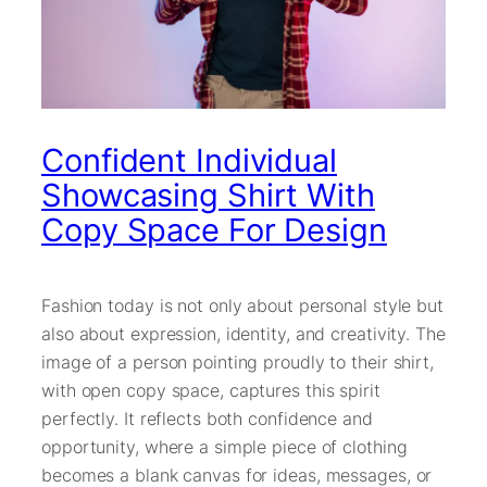
Confident Individual
Showcasing Shirt With
Copy Space For Design
Fashion today is not only about personal style but
also about expression, identity, and creativity. The
image of a person pointing proudly to their shirt,
with open copy space, captures this spirit
perfectly. It reflects both confidence and
opportunity, where a simple piece of clothing
becomes a blank canvas for ideas, messages, or