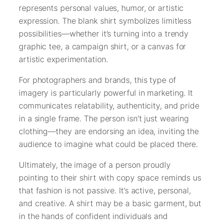
represents personal values, humor, or artistic
expression. The blank shirt symbolizes limitless
possibilities—whether it’s turning into a trendy
graphic tee, a campaign shirt, or a canvas for
artistic experimentation.
For photographers and brands, this type of
imagery is particularly powerful in marketing. It
communicates relatability, authenticity, and pride
in a single frame. The person isn’t just wearing
clothing—they are endorsing an idea, inviting the
audience to imagine what could be placed there.
Ultimately, the image of a person proudly
pointing to their shirt with copy space reminds us
that fashion is not passive. It’s active, personal,
and creative. A shirt may be a basic garment, but
in the hands of confident individuals and