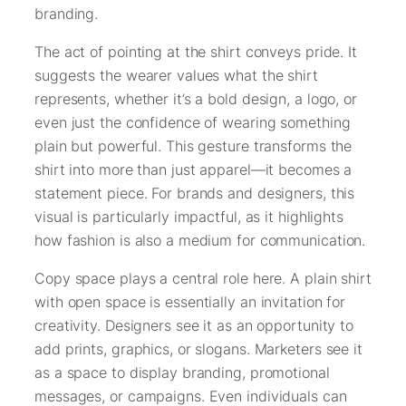
branding.
The act of pointing at the shirt conveys pride. It
suggests the wearer values what the shirt
represents, whether it’s a bold design, a logo, or
even just the confidence of wearing something
plain but powerful. This gesture transforms the
shirt into more than just apparel—it becomes a
statement piece. For brands and designers, this
visual is particularly impactful, as it highlights
how fashion is also a medium for communication.
Copy space plays a central role here. A plain shirt
with open space is essentially an invitation for
creativity. Designers see it as an opportunity to
add prints, graphics, or slogans. Marketers see it
as a space to display branding, promotional
messages, or campaigns. Even individuals can