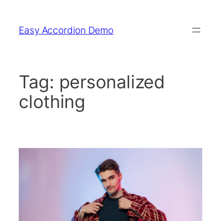
Skip
to
Easy Accordion Demo
content
Tag:
personalized
clothing