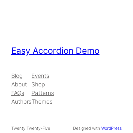
Easy Accordion Demo
Blog
Events
About
Shop
FAQs
Patterns
Authors
Themes
Twenty Twenty-Five
Designed with
WordPress