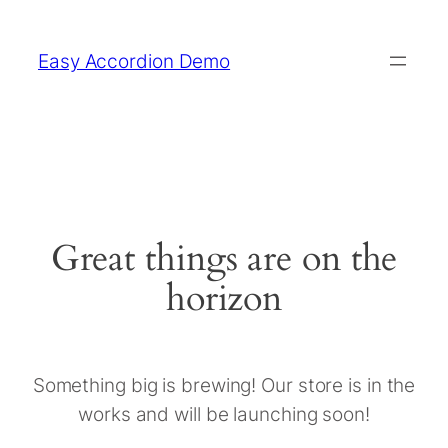
Easy Accordion Demo
Great things are on the
horizon
Something big is brewing! Our store is in the
works and will be launching soon!