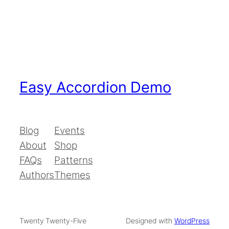
Easy Accordion Demo
Blog
Events
About
Shop
FAQs
Patterns
Authors
Themes
Twenty Twenty-Five
Designed with
WordPress