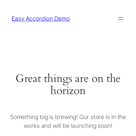
Easy Accordion Demo
Great things are on the
horizon
Something big is brewing! Our store is in the
works and will be launching soon!