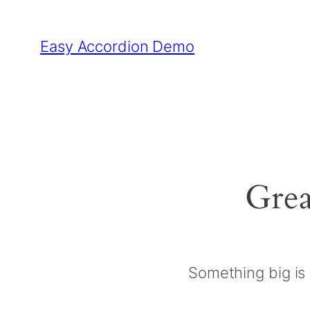
Easy Accordion Demo
Grea
Something big is 