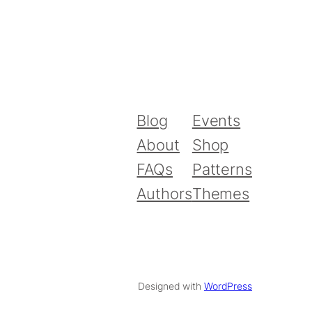
Blog
Events
About
Shop
FAQs
Patterns
Authors
Themes
Designed with
WordPress