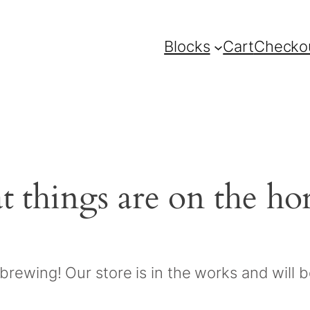
Blocks
Cart
Checko
t things are on the ho
brewing! Our store is in the works and will 