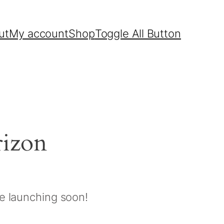
ut
My account
Shop
Toggle All Button
rizon
be launching soon!