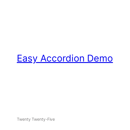
Easy Accordion Demo
Twenty Twenty-Five