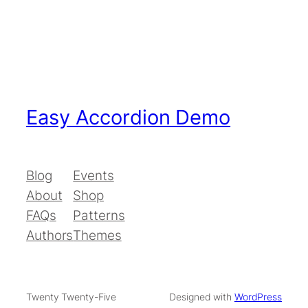
Easy Accordion Demo
Blog
Events
About
Shop
FAQs
Patterns
Authors
Themes
Twenty Twenty-Five
Designed with
WordPress