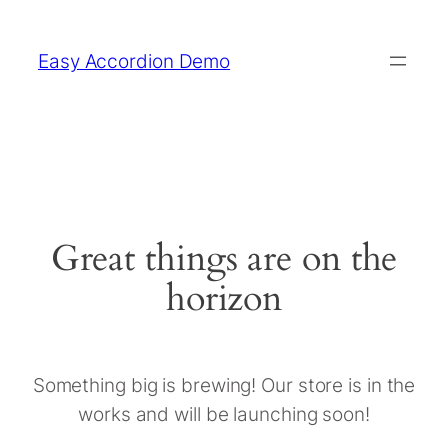
Easy Accordion Demo
Great things are on the
horizon
Something big is brewing! Our store is in the
works and will be launching soon!