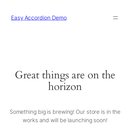
Easy Accordion Demo
Great things are on the
horizon
Something big is brewing! Our store is in the
works and will be launching soon!