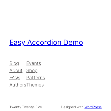
Easy Accordion Demo
Blog
Events
About
Shop
FAQs
Patterns
Authors
Themes
Twenty Twenty-Five
Designed with
WordPress