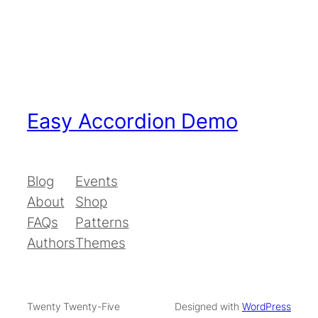
Easy Accordion Demo
Blog
Events
About
Shop
FAQs
Patterns
Authors
Themes
Twenty Twenty-Five
Designed with
WordPress