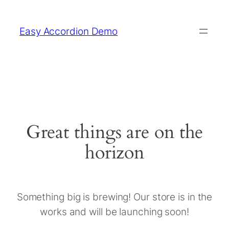
Easy Accordion Demo
Great things are on the
horizon
Something big is brewing! Our store is in the
works and will be launching soon!