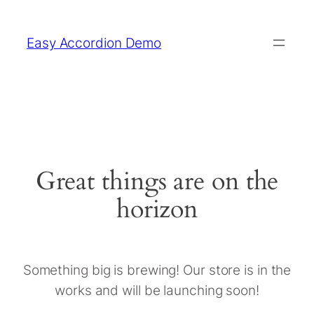
Easy Accordion Demo
Great things are on the
horizon
Something big is brewing! Our store is in the
works and will be launching soon!