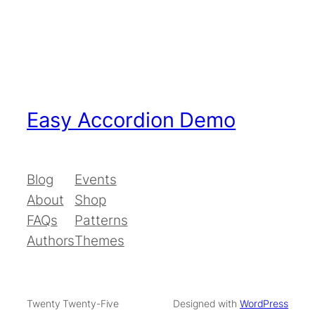
Easy Accordion Demo
Blog
Events
About
Shop
FAQs
Patterns
Authors
Themes
Twenty Twenty-Five
Designed with
WordPress