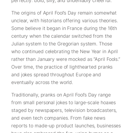
perfectly: bold, silly, and undeniably cheerful.
The origins of April Fool’s Day remain somewhat
unclear, with historians offering various theories.
Some believe it began in France during the 16th
century when the calendar switched from the
Julian system to the Gregorian system. Those
who continued celebrating the New Year in April
rather than January were mocked as “April Fools.”
Over time, the practice of lighthearted pranks
and jokes spread throughout Europe and
eventually across the world.
Traditionally, pranks on April Fool’s Day range
from small personal jokes to large-scale hoaxes
staged by newspapers, television broadcasters,
and even tech companies. From fake news
reports to made-up product launches, businesses