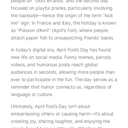
people on “fool’s errands” and the second day
focused on playful pranks, particularly involving
the backside—hence the origin of the term “kick
me” sign. In France and Italy, the holiday is known
as “Poisson d’Avril” (April’s fish), where people
attach paper fish to unsuspecting friends’ backs.
In today’s digital era, April Fool’s Day has found
new life on social media. Funny memes, parody
videos, and humorous posts reach global
audiences in seconds, allowing more people than
ever to participate in the fun. The day serves as a
reminder that humor connects us, regardless of
language or culture.
Ultimately, April Fool’s Day isn’t about
embarrassing others or causing harm—it’s about
creating joy, sharing laughter, and enjoying the