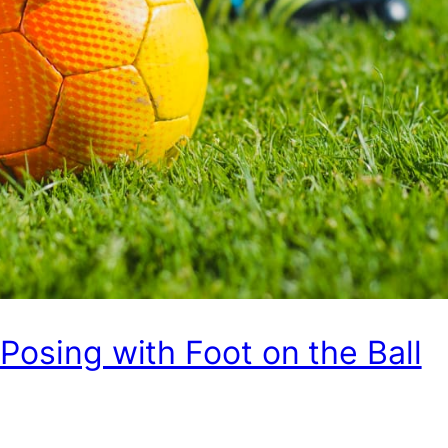
 Posing with Foot on the Ball