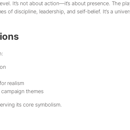
vel. It’s not about action—it’s about presence. The pla
of discipline, leadership, and self-belief. It’s a univer
tions
h:
ion
for realism
r campaign themes
erving its core symbolism.