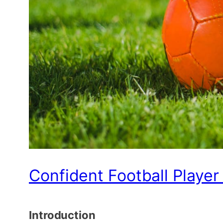
Confident Football Player
Introduction