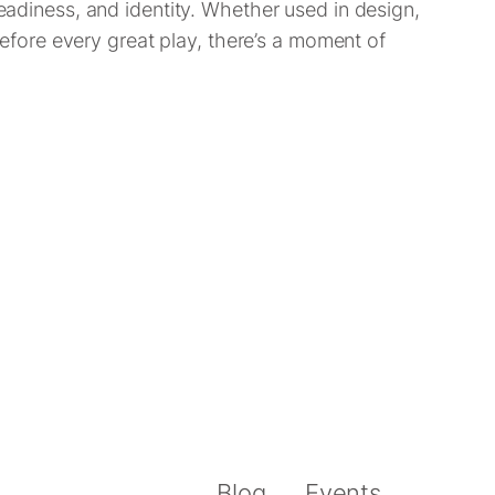
readiness, and identity. Whether used in design,
 before every great play, there’s a moment of
Blog
Events