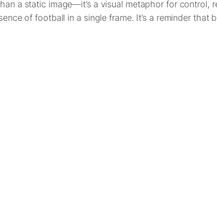
han a static image—it’s a visual metaphor for control, 
sence of football in a single frame. It’s a reminder that