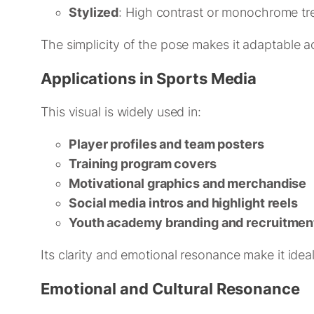
Stylized
: High contrast or monochrome tr
The simplicity of the pose makes it adaptable a
Applications in Sports Media
This visual is widely used in:
Player profiles and team posters
Training program covers
Motivational graphics and merchandise
Social media intros and highlight reels
Youth academy branding and recruitment
Its clarity and emotional resonance make it ide
Emotional and Cultural Resonance