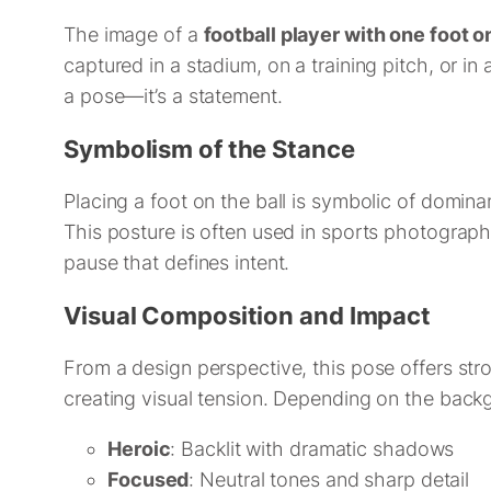
The image of a
football player with one foot on
captured in a stadium, on a training pitch, or in a
a pose—it’s a statement.
Symbolism of the Stance
Placing a foot on the ball is symbolic of dominan
This posture is often used in sports photograp
pause that defines intent.
Visual Composition and Impact
From a design perspective, this pose offers stro
creating visual tension. Depending on the back
Heroic
: Backlit with dramatic shadows
Focused
: Neutral tones and sharp detail