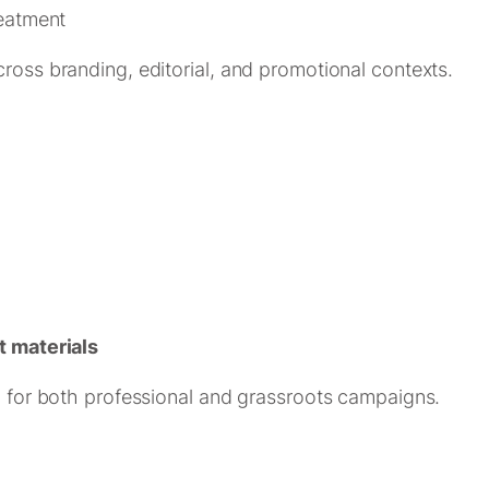
eatment
cross branding, editorial, and promotional contexts.
 materials
al for both professional and grassroots campaigns.