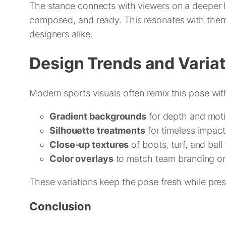
The stance connects with viewers on a deeper le
composed, and ready. This resonates with themes 
designers alike.
Design Trends and Varia
Modern sports visuals often remix this pose wit
Gradient backgrounds
for depth and mot
Silhouette treatments
for timeless impact
Close-up textures
of boots, turf, and ball 
Color overlays
to match team branding o
These variations keep the pose fresh while pres
Conclusion