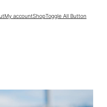
ut
My account
Shop
Toggle All Button