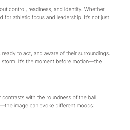
out control, readiness, and identity. Whether
d for athletic focus and leadership. It’s not just
, ready to act, and aware of their surroundings.
e storm. It’s the moment before motion—the
 contrasts with the roundness of the ball,
io—the image can evoke different moods: