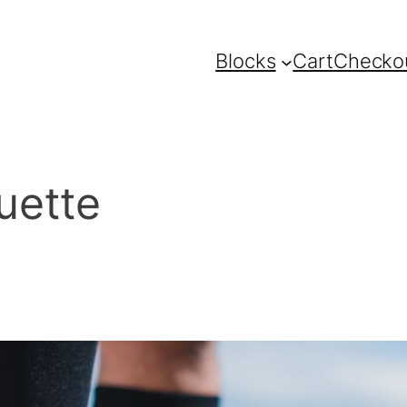
Blocks
Cart
Checko
ouette