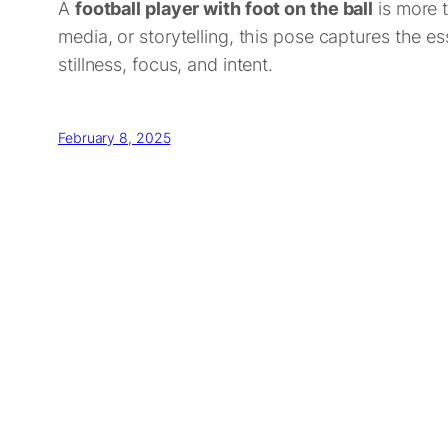
A
football player with foot on the ball
is more t
media, or storytelling, this pose captures the es
stillness, focus, and intent.
February 8, 2025