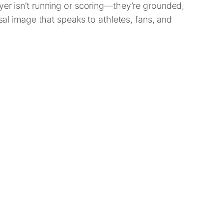
yer isn’t running or scoring—they’re grounded,
sal image that speaks to athletes, fans, and