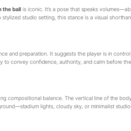
 the ball
is iconic. It’s a pose that speaks volumes—ab
 stylized studio setting, this stance is a visual shorthan
ce and preparation. It suggests the player is in control
hy to convey confidence, authority, and calm before th
ng compositional balance. The vertical line of the body
ground—stadium lights, cloudy sky, or minimalist stud