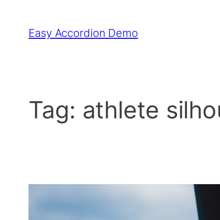
Skip
to
Easy Accordion Demo
content
Tag:
athlete silh