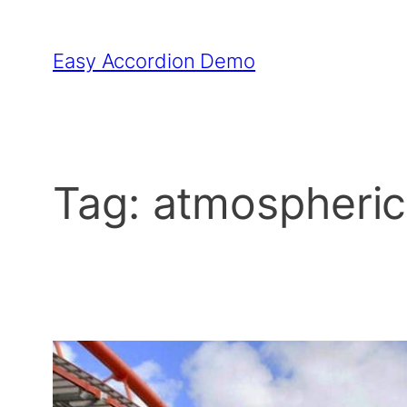
Skip
to
Easy Accordion Demo
content
Tag:
atmospheric