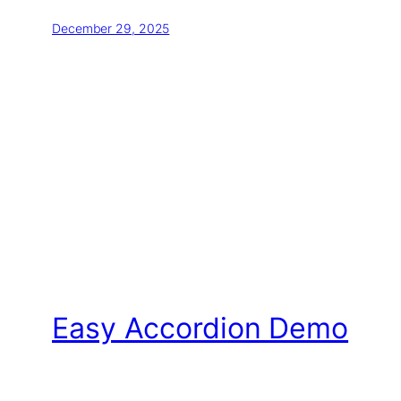
December 29, 2025
Easy Accordion Demo