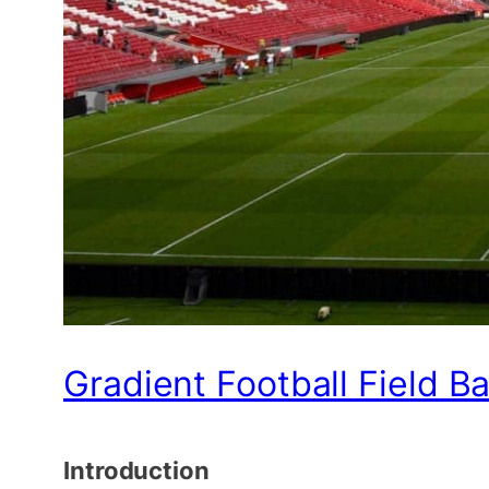
Gradient Football Field B
Introduction