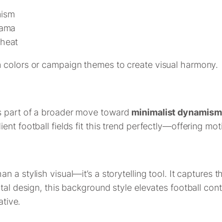
mism
rama
 heat
 colors or campaign themes to create visual harmony.
s part of a broader move toward
minimalist dynamism
ent football fields fit this trend perfectly—offering m
an a stylish visual—it’s a storytelling tool. It captures 
tal design, this background style elevates football cont
ative.