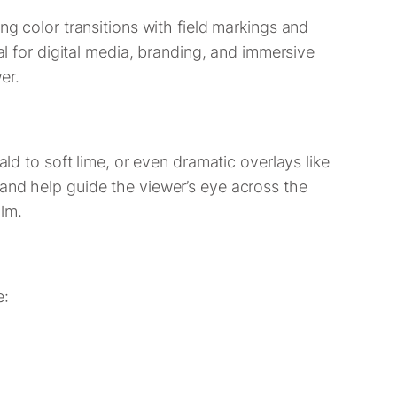
ing color transitions with field markings and
al for digital media, branding, and immersive
er.
ald to soft lime, or even dramatic overlays like
—and help guide the viewer’s eye across the
lm.
e: