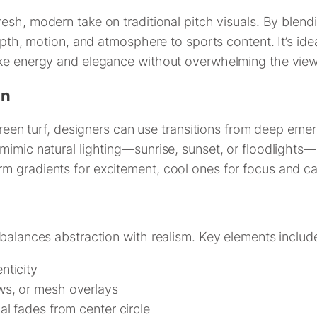
resh, modern take on traditional pitch visuals. By blend
epth, motion, and atmosphere to sports content. It’s ide
oke energy and elegance without overwhelming the view
gn
green turf, designers can use transitions from deep emer
mimic natural lighting—sunrise, sunset, or floodlights
m gradients for excitement, cool ones for focus and ca
 balances abstraction with realism. Key elements includ
nticity
ows, or mesh overlays
ial fades from center circle