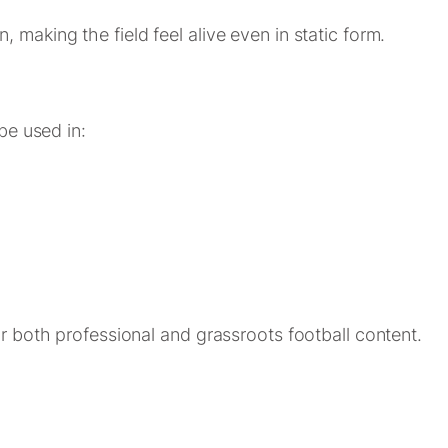
 making the field feel alive even in static form.
 be used in:
or both professional and grassroots football content.