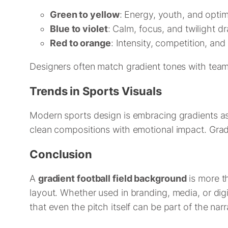
Green to yellow
: Energy, youth, and opti
Blue to violet
: Calm, focus, and twilight d
Red to orange
: Intensity, competition, and
Designers often match gradient tones with team
Trends in Sports Visuals
Modern sports design is embracing gradients a
clean compositions with emotional impact. Gradi
Conclusion
A
gradient football field background
is more th
layout. Whether used in branding, media, or digi
that even the pitch itself can be part of the narr