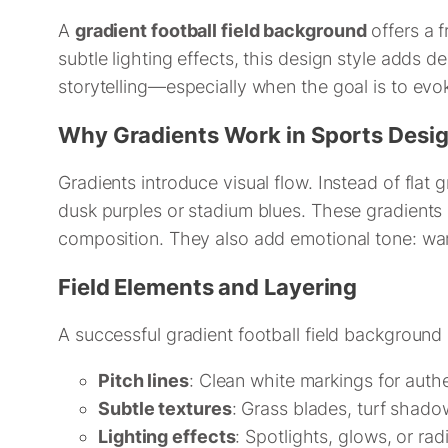
A
gradient football field background
offers a f
subtle lighting effects, this design style adds d
storytelling—especially when the goal is to ev
Why Gradients Work in Sports Desi
Gradients introduce visual flow. Instead of flat 
dusk purples or stadium blues. These gradients 
composition. They also add emotional tone: war
Field Elements and Layering
A successful gradient football field background
Pitch lines
: Clean white markings for authe
Subtle textures
: Grass blades, turf shad
Lighting effects
: Spotlights, glows, or rad