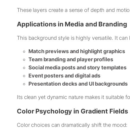
These layers create a sense of depth and motion,
Applications in Media and Branding
This background style is highly versatile. It can
Match previews and highlight graphics
Team branding and player profiles
Social media posts and story templates
Event posters and digital ads
Presentation decks and UI backgrounds
Its clean yet dynamic nature makes it suitable f
Color Psychology in Gradient Fields
Color choices can dramatically shift the mood: