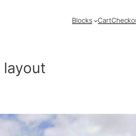
Blocks
Cart
Checko
 layout