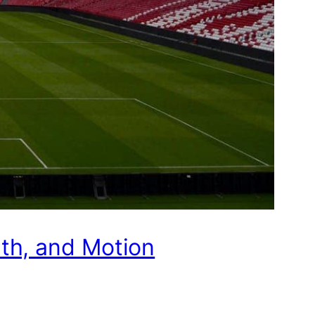
pth, and Motion