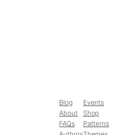
Blog
Events
About
Shop
FAQs
Patterns
Authors
Themes