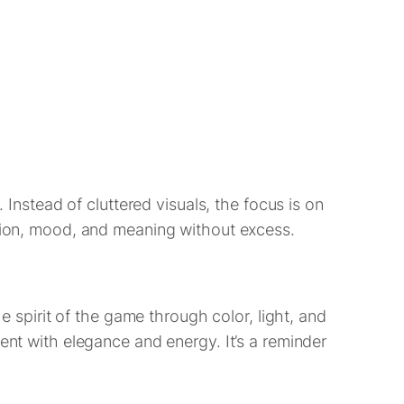
. Instead of cluttered visuals, the focus is on
otion, mood, and meaning without excess.
the spirit of the game through color, light, and
ent with elegance and energy. It’s a reminder