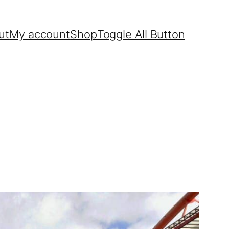
ut
My account
Shop
Toggle All Button