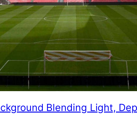
ackground Blending Light, De