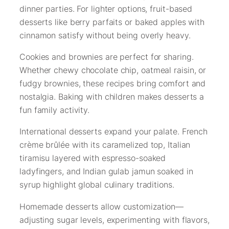
dinner parties. For lighter options, fruit-based
desserts like berry parfaits or baked apples with
cinnamon satisfy without being overly heavy.
Cookies and brownies are perfect for sharing.
Whether chewy chocolate chip, oatmeal raisin, or
fudgy brownies, these recipes bring comfort and
nostalgia. Baking with children makes desserts a
fun family activity.
International desserts expand your palate. French
crème brûlée with its caramelized top, Italian
tiramisu layered with espresso-soaked
ladyfingers, and Indian gulab jamun soaked in
syrup highlight global culinary traditions.
Homemade desserts allow customization—
adjusting sugar levels, experimenting with flavors,