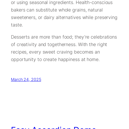
or using seasonal ingredients. Health-conscious
bakers can substitute whole grains, natural
sweeteners, or dairy alternatives while preserving
taste.
Desserts are more than food; they’re celebrations
of creativity and togetherness. With the right
recipes, every sweet craving becomes an
opportunity to create happiness at home.
March 24, 2025