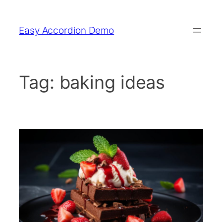
Skip
to
Easy Accordion Demo
content
Tag:
baking ideas