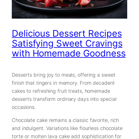
Delicious Dessert Recipes
Satisfying Sweet Cravings
with Homemade Goodness
Desserts bring joy to meals, offering a sweet
finish that lingers in memory. From decadent
cakes to refreshing fruit treats, homemade
desserts transform ordinary days into special
occasions.
Chocolate cake remains a classic favorite, rich
and indulgent. Variations like flourless chocolate
torte or molten lava cake add sophistication for