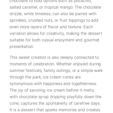
chocolate to bold options such as pistachio,
salted caramel, or tropical mango. The chocolate
drizzle, while timeless, can also be paired with
sprinkles, crushed nuts, or fruit toppings to add
even more layers of flavor and texture. Each
variation allows for creativity, making the dessert
suitable for both casual enjoyment and gourmet
presentation.
This sweet creation is also deeply connected to
moments of celebration. Whether enjoyed during
summer festivals, family outings, or a simple walk
through the park, ice cream cones are
synonymous with happiness and togetherness.
The joy of savoring ice cream before it melts,
with chocolate syrup dripping playfully down the
cone, captures the spontaneity of carefree days.
It is a dessert that sparks memories and creates