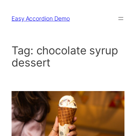
Skip
to
Easy Accordion Demo
content
Tag:
chocolate syrup
dessert