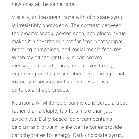
new ones at the same time.
Visually, an ice cream cone with chocolate syrup
is irresistibly photogenic. The contrast between
the creamy scoop, golden cone, and glossy syrup
makes it a favorite subject for food photography,
branding campaigns, and social media features.
When styled thoughtfully, it can convey
messages of indulgence, fun, or even luxury,
depending on the presentation. It’s an image that
instantly resonates with audiences across
cultures and age groups.
Nutritionally, while ice cream is considered a treat
rather than a staple, it offers more than just
sweetness. Dairy-based ice cream contains
calcium and protein, while waffle cones provide
carbohydrates for energy. Dark chocolate syrup,