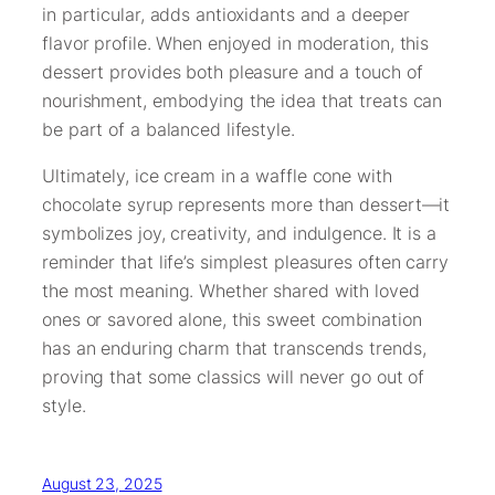
in particular, adds antioxidants and a deeper
flavor profile. When enjoyed in moderation, this
dessert provides both pleasure and a touch of
nourishment, embodying the idea that treats can
be part of a balanced lifestyle.
Ultimately, ice cream in a waffle cone with
chocolate syrup represents more than dessert—it
symbolizes joy, creativity, and indulgence. It is a
reminder that life’s simplest pleasures often carry
the most meaning. Whether shared with loved
ones or savored alone, this sweet combination
has an enduring charm that transcends trends,
proving that some classics will never go out of
style.
August 23, 2025