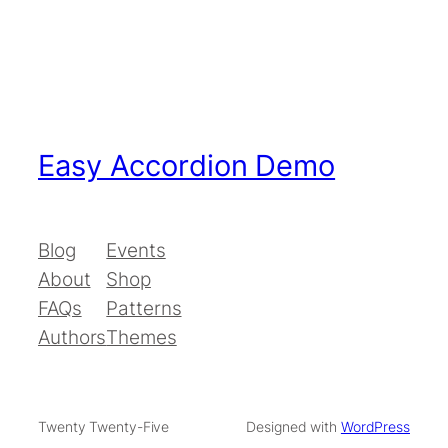
Easy Accordion Demo
Blog
Events
About
Shop
FAQs
Patterns
Authors
Themes
Twenty Twenty-Five
Designed with
WordPress