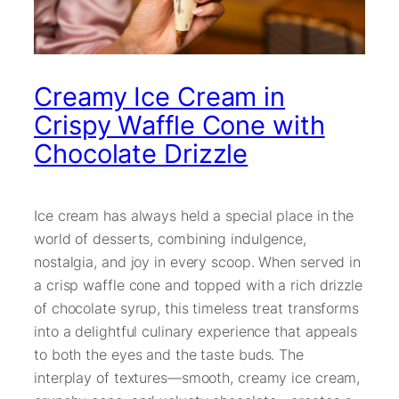
Creamy Ice Cream in
Crispy Waffle Cone with
Chocolate Drizzle
Ice cream has always held a special place in the
world of desserts, combining indulgence,
nostalgia, and joy in every scoop. When served in
a crisp waffle cone and topped with a rich drizzle
of chocolate syrup, this timeless treat transforms
into a delightful culinary experience that appeals
to both the eyes and the taste buds. The
interplay of textures—smooth, creamy ice cream,