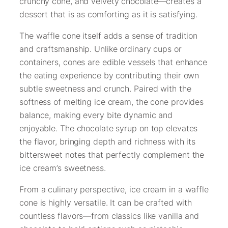
crunchy cone, and velvety chocolate—creates a
dessert that is as comforting as it is satisfying.
The waffle cone itself adds a sense of tradition
and craftsmanship. Unlike ordinary cups or
containers, cones are edible vessels that enhance
the eating experience by contributing their own
subtle sweetness and crunch. Paired with the
softness of melting ice cream, the cone provides
balance, making every bite dynamic and
enjoyable. The chocolate syrup on top elevates
the flavor, bringing depth and richness with its
bittersweet notes that perfectly complement the
ice cream’s sweetness.
From a culinary perspective, ice cream in a waffle
cone is highly versatile. It can be crafted with
countless flavors—from classics like vanilla and