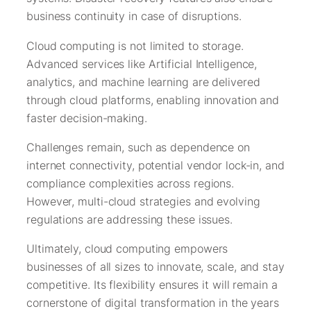
business continuity in case of disruptions.
Cloud computing is not limited to storage.
Advanced services like Artificial Intelligence,
analytics, and machine learning are delivered
through cloud platforms, enabling innovation and
faster decision-making.
Challenges remain, such as dependence on
internet connectivity, potential vendor lock-in, and
compliance complexities across regions.
However, multi-cloud strategies and evolving
regulations are addressing these issues.
Ultimately, cloud computing empowers
businesses of all sizes to innovate, scale, and stay
competitive. Its flexibility ensures it will remain a
cornerstone of digital transformation in the years