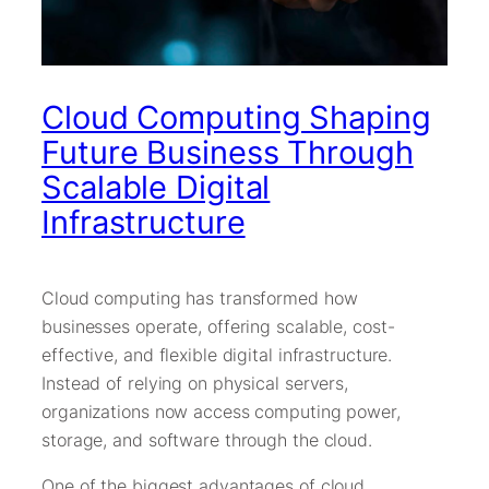
Cloud Computing Shaping
Future Business Through
Scalable Digital
Infrastructure
Cloud computing has transformed how
businesses operate, offering scalable, cost-
effective, and flexible digital infrastructure.
Instead of relying on physical servers,
organizations now access computing power,
storage, and software through the cloud.
One of the biggest advantages of cloud