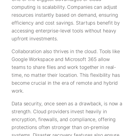
computing is scalability. Companies can adjust
resources instantly based on demand, ensuring
efficiency and cost savings. Startups benefit by
accessing enterprise-level tools without heavy
upfront investments.
Collaboration also thrives in the cloud. Tools like
Google Workspace and Microsoft 365 allow
teams to share files and work together in real-
time, no matter their location. This flexibility has
become crucial in the era of remote and hybrid
work.
Data security, once seen as a drawback, is now a
strength. Cloud providers invest heavily in
encryption, firewalls, and compliance, offering
protections often stronger than on-premise
systems. Disaster recovery features also ensure