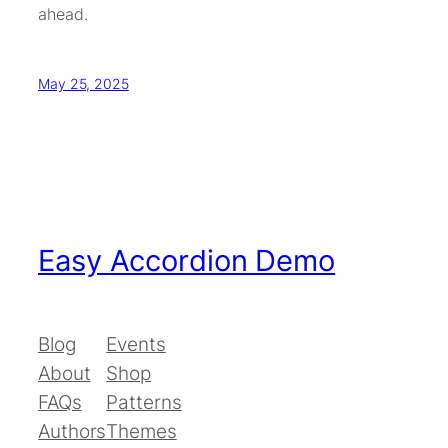
ahead.
May 25, 2025
Easy Accordion Demo
Blog
Events
About
Shop
FAQs
Patterns
Authors
Themes