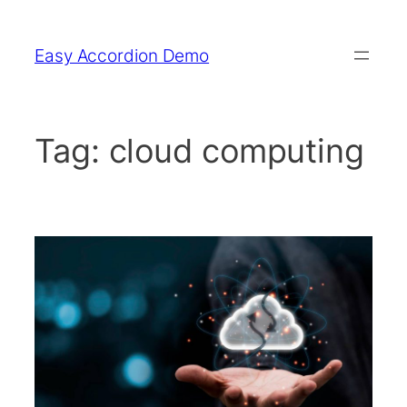
Skip
to
Easy Accordion Demo
content
Tag:
cloud computing