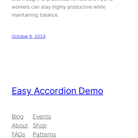
workers can stay highly productive while
maintaining balance.
October 9, 2024
Easy Accordion Demo
Blog
Events
About
Shop
FAQs
Patterns