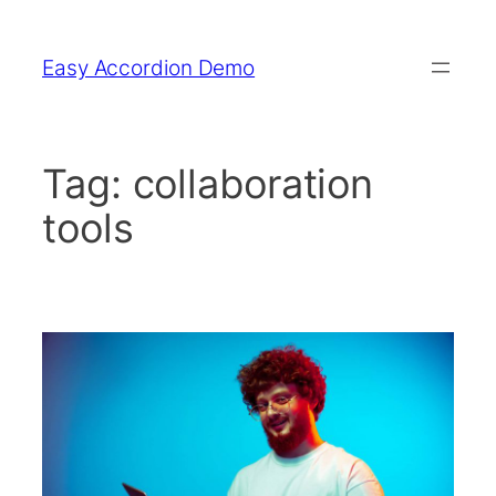
Skip
to
Easy Accordion Demo
content
Tag:
collaboration
tools