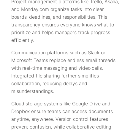
Project management platforms like Trello, Asana,
and Monday.com organize tasks into clear
boards, deadlines, and responsibilities. This
transparency ensures everyone knows what to
prioritize and helps managers track progress
efficiently.
Communication platforms such as Slack or
Microsoft Teams replace endless email threads
with real-time messaging and video calls.
Integrated file sharing further simplifies
collaboration, reducing delays and
misunderstandings.
Cloud storage systems like Google Drive and
Dropbox ensure teams can access documents
anytime, anywhere. Version control features
prevent confusion, while collaborative editing