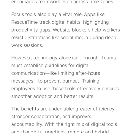
encourages teamwork even across time zones.
Focus tools also play a vital role. Apps like
RescueTime track digital habits, highlighting
productivity gaps. Website blockers help workers
resist distractions like social media during deep
work sessions.
However, technology alone isn’t enough. Teams
must establish guidelines for digital
communication—like limiting after-hours
messages—to prevent burnout. Training
employees to use these tools effectively ensures
smoother adoption and better results.
The benefits are undeniable: greater efficiency,
stronger collaboration, and improved
accountability. With the right mix of digital tools
and thoughtful practices, remote and hybrid