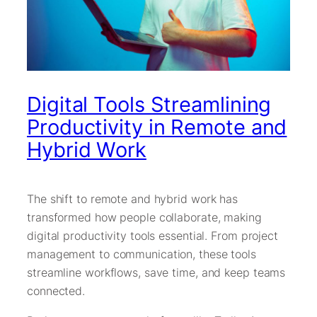
Digital Tools Streamlining
Productivity in Remote and
Hybrid Work
The shift to remote and hybrid work has
transformed how people collaborate, making
digital productivity tools essential. From project
management to communication, these tools
streamline workflows, save time, and keep teams
connected.