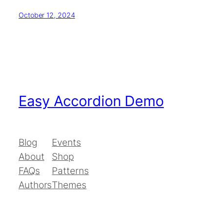
October 12, 2024
Easy Accordion Demo
Blog
Events
About
Shop
FAQs
Patterns
Authors
Themes