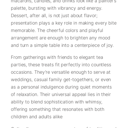
macarons, candies, and drinks look like a painter’s
palette, bursting with vibrancy and energy.
Dessert, after all, is not just about flavor;
presentation plays a key role in making every bite
memorable. The cheerful colors and playful
arrangement are enough to brighten any mood
and turn a simple table into a centerpiece of joy.
From gatherings with friends to elegant tea
parties, these treats fit perfectly into countless
occasions. They’re versatile enough to serve at
weddings, casual family get-togethers, or even
as a personal indulgence during quiet moments
of relaxation. Their universal appeal lies in their
ability to blend sophistication with whimsy,
offering something that resonates with both
children and adults alike