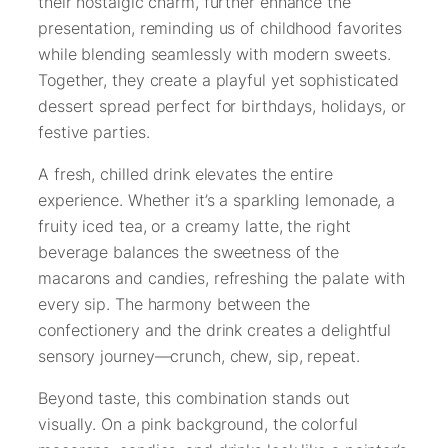
their nostalgic charm, further enhance the
presentation, reminding us of childhood favorites
while blending seamlessly with modern sweets.
Together, they create a playful yet sophisticated
dessert spread perfect for birthdays, holidays, or
festive parties.
A fresh, chilled drink elevates the entire
experience. Whether it’s a sparkling lemonade, a
fruity iced tea, or a creamy latte, the right
beverage balances the sweetness of the
macarons and candies, refreshing the palate with
every sip. The harmony between the
confectionery and the drink creates a delightful
sensory journey—crunch, chew, sip, repeat.
Beyond taste, this combination stands out
visually. On a pink background, the colorful