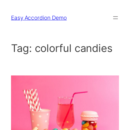
Skip
to
Easy Accordion Demo
content
Tag:
colorful candies