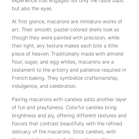
experience that engages not only the taste buds
but also the eyes.
At first glance, macarons are miniature works of
art. Their smooth, pastel-colored shells look as
though they were painted with precision, while
their light, airy texture makes each bite a little
piece of heaven. Traditionally made with almond
flour, sugar, and egg whites, macarons are a
testament to the artistry and patience required in
French baking. They symbolize craftsmanship,
indulgence, and celebration.
Pairing macarons with candies adds another layer
of fun and playfulness. Colorful candies bring
brightness and joy, offering different textures and
flavors that contrast beautifully with the refined
delicacy of the macarons. Stick candies, with