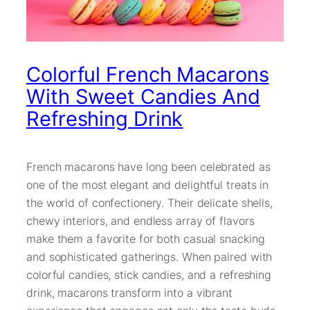
Colorful French Macarons
With Sweet Candies And
Refreshing Drink
French macarons have long been celebrated as
one of the most elegant and delightful treats in
the world of confectionery. Their delicate shells,
chewy interiors, and endless array of flavors
make them a favorite for both casual snacking
and sophisticated gatherings. When paired with
colorful candies, stick candies, and a refreshing
drink, macarons transform into a vibrant