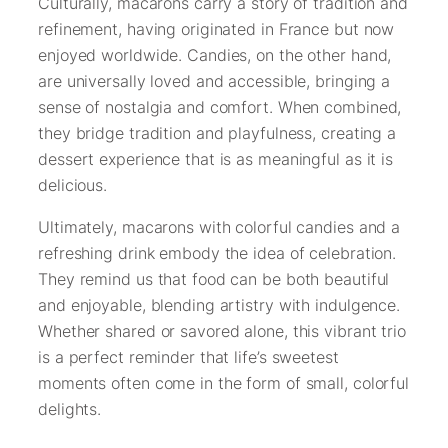
Culturally, macarons carry a story of tradition and
refinement, having originated in France but now
enjoyed worldwide. Candies, on the other hand,
are universally loved and accessible, bringing a
sense of nostalgia and comfort. When combined,
they bridge tradition and playfulness, creating a
dessert experience that is as meaningful as it is
delicious.
Ultimately, macarons with colorful candies and a
refreshing drink embody the idea of celebration.
They remind us that food can be both beautiful
and enjoyable, blending artistry with indulgence.
Whether shared or savored alone, this vibrant trio
is a perfect reminder that life’s sweetest
moments often come in the form of small, colorful
delights.