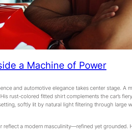
eside a Machine of Power
presence and automotive elegance takes center stage. A 
is rust-colored fitted shirt complements the car’s fier
tting, softly lit by natural light filtering through larg
 reflect a modern masculinity—refined yet grounded. His