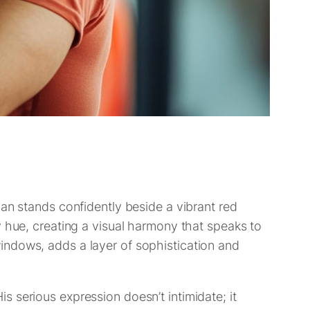
man stands confidently beside a vibrant red
y hue, creating a visual harmony that speaks to
e windows, adds a layer of sophistication and
 serious expression doesn’t intimidate; it