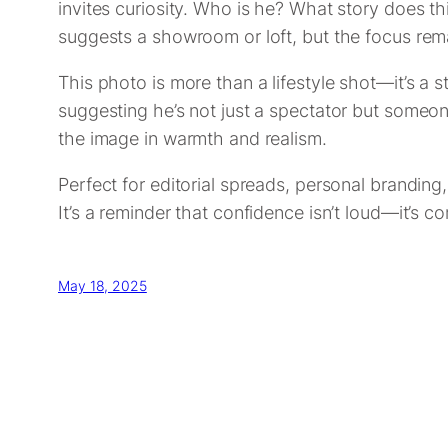
invites curiosity. Who is he? What story does t
suggests a showroom or loft, but the focus re
This photo is more than a lifestyle shot—it’s a
suggesting he’s not just a spectator but someon
the image in warmth and realism.
Perfect for editorial spreads, personal branding,
It’s a reminder that confidence isn’t loud—it’s c
May 18, 2025