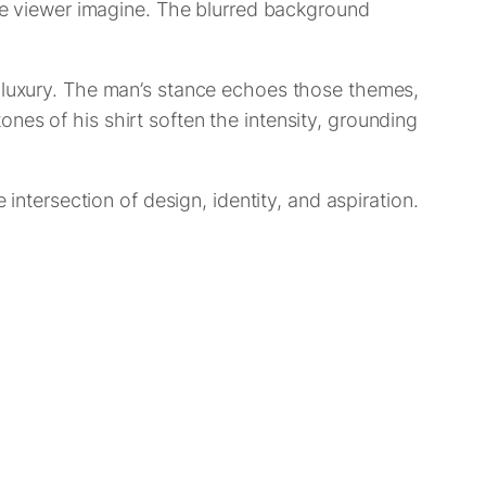
the viewer imagine. The blurred background
d luxury. The man’s stance echoes those themes,
nes of his shirt soften the intensity, grounding
 intersection of design, identity, and aspiration.