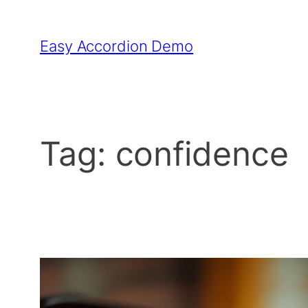
Skip
to
Easy Accordion Demo
content
Tag:
confidence