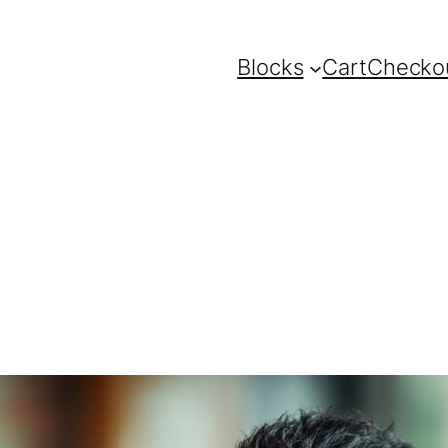
Blocks
Cart
Checko