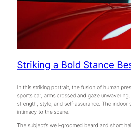
Striking a Bold Stance B
In this striking portrait, the fusion of human 
sports car, arms crossed and gaze unwavering. H
strength, style, and self-assurance. The indoor se
intimacy to the scene.
The subject’s well-groomed beard and short hair