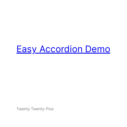
Easy Accordion Demo
Twenty Twenty-Five