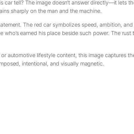
his car tell? The image doesn’t answer directly—it lets 
mains sharply on the man and the machine.
 statement. The red car symbolizes speed, ambition, an
e who’s earned his place beside such power. The rust to
 or automotive lifestyle content, this image captures the
omposed, intentional, and visually magnetic.