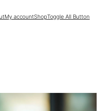
ut
My account
Shop
Toggle All Button