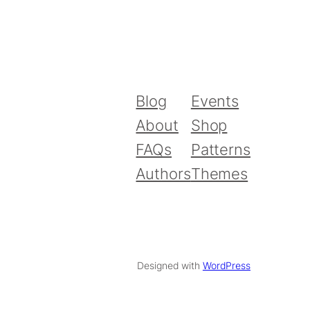
Blog
Events
About
Shop
FAQs
Patterns
Authors
Themes
Designed with
WordPress