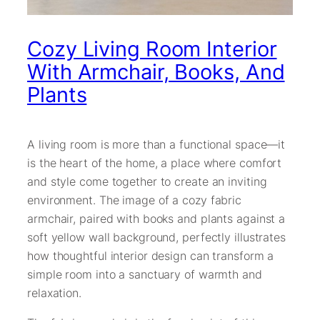
Cozy Living Room Interior
With Armchair, Books, And
Plants
A living room is more than a functional space—it
is the heart of the home, a place where comfort
and style come together to create an inviting
environment. The image of a cozy fabric
armchair, paired with books and plants against a
soft yellow wall background, perfectly illustrates
how thoughtful interior design can transform a
simple room into a sanctuary of warmth and
relaxation.