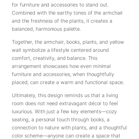
for furniture and accessories to stand out.
Combined with the earthy tones of the armchair
and the freshness of the plants, it creates a
balanced, harmonious palette.
Together, the armchair, books, plants, and yellow
wall symbolize a lifestyle centered around
comfort, creativity, and balance. This
arrangement showcases how even minimal
furniture and accessories, when thoughtfully
placed, can create a warm and functional space.
Ultimately, this design reminds us that a living
room does not need extravagant décor to feel
luxurious. With just a few key elements—cozy
seating, a personal touch through books, a
connection to nature with plants, and a thoughtful
color scheme—anyone can create a space that