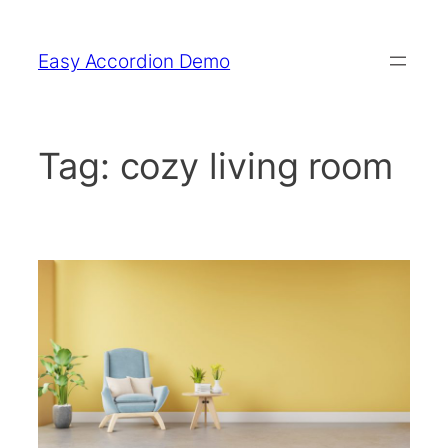
Skip
to
Easy Accordion Demo
content
Tag:
cozy living room