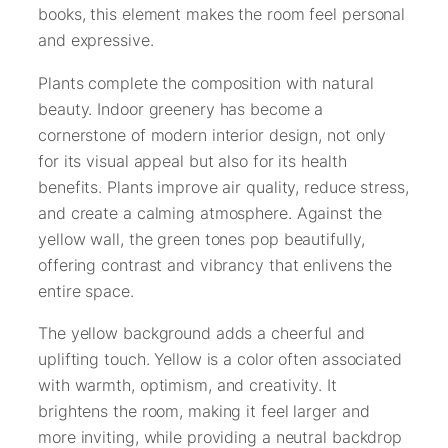
books, this element makes the room feel personal
and expressive.
Plants complete the composition with natural
beauty. Indoor greenery has become a
cornerstone of modern interior design, not only
for its visual appeal but also for its health
benefits. Plants improve air quality, reduce stress,
and create a calming atmosphere. Against the
yellow wall, the green tones pop beautifully,
offering contrast and vibrancy that enlivens the
entire space.
The yellow background adds a cheerful and
uplifting touch. Yellow is a color often associated
with warmth, optimism, and creativity. It
brightens the room, making it feel larger and
more inviting, while providing a neutral backdrop