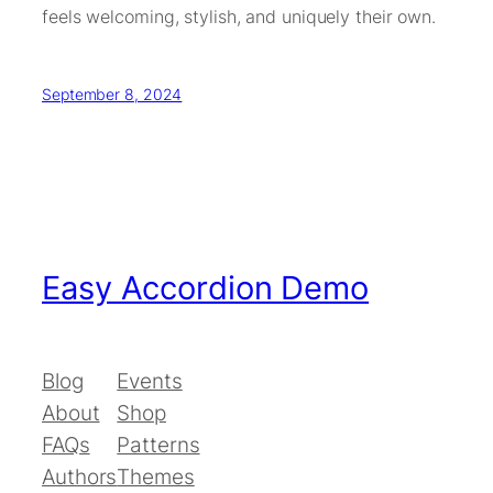
feels welcoming, stylish, and uniquely their own.
September 8, 2024
Easy Accordion Demo
Blog
Events
About
Shop
FAQs
Patterns
Authors
Themes