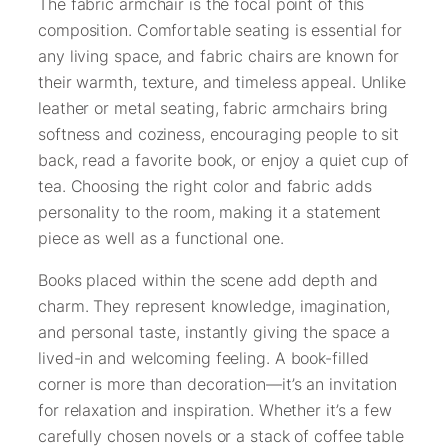
The fabric armchair is the focal point of this
composition. Comfortable seating is essential for
any living space, and fabric chairs are known for
their warmth, texture, and timeless appeal. Unlike
leather or metal seating, fabric armchairs bring
softness and coziness, encouraging people to sit
back, read a favorite book, or enjoy a quiet cup of
tea. Choosing the right color and fabric adds
personality to the room, making it a statement
piece as well as a functional one.
Books placed within the scene add depth and
charm. They represent knowledge, imagination,
and personal taste, instantly giving the space a
lived-in and welcoming feeling. A book-filled
corner is more than decoration—it’s an invitation
for relaxation and inspiration. Whether it’s a few
carefully chosen novels or a stack of coffee table